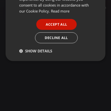
GERMAN
consent to all cookies in accordance with
Podcast ·
26:48
18
FRENCH
our Cookie Policy.
Read more
260529 - Les Petites Mains Des Communes : Camille Colin, Agente d'exploitation en assainissement
Radio Déclic
PORTUGUESE
ACCEPT ALL
SPANISH
ITALIAN
DECLINE ALL
SHOW DETAILS
Strictly
Targeting
Functionality
necessary
Strictly necessary
Targeting
Functionality
Strictly necessary cookies allow core website