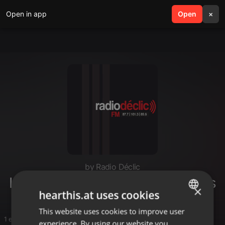
Open in app
search
Open
menu
×
by Radio Déclic
Les Petites Mains des Communes
×
hearthis.at uses cookies
This website uses cookies to improve user
ENGLISH
1 entries
experience. By using our website you