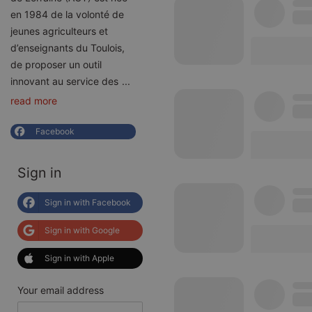
en 1984 de la volonté de
jeunes agriculteurs et
d’enseignants du Toulois,
de proposer un outil
innovant au service des
...
read more
Facebook
Sign in
Sign in with Facebook
Sign in with Google
Sign in with Apple
Your email address