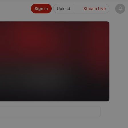
Sign in
Upload
Stream Live