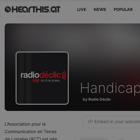
LIVE
NEWS
POPULAR
Handicap
by Radio Déclic
Embed in your websit
L’Association pour la
Communication en Terres
de Lorraine (ACT) est née