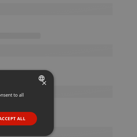
×
nsent to all
ENGLISH
GERMAN
FRENCH
ACCEPT ALL
PORTUGUESE
SPANISH