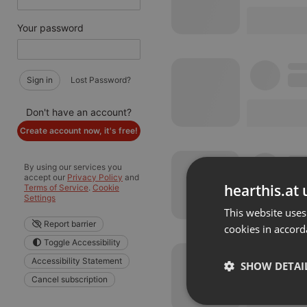
Your password
Sign in
Lost Password?
Don't have an account?
Create account now, it's free!
By using our services you
accept our
Privacy Policy
and
hearthis.at 
Terms of Service
.
Cookie
Settings
This website uses
Report barrier
cookies in accord
Toggle Accessibility
Accessibility Statement
SHOW DETAI
Cancel subscription