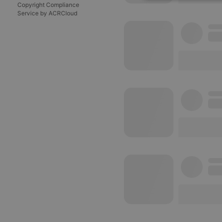
Strictly 
Copyright Compliance
Service by ACRCloud
Strictly necessary co
used properly without
Name
chatbox_minimized
PHPSESSID
reseller
CookieScriptConse