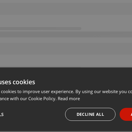
uses cookies
 cookies to improve user experience. By using our website you co
ance with our Cookie Policy.
Read more
LS
DECLINE ALL