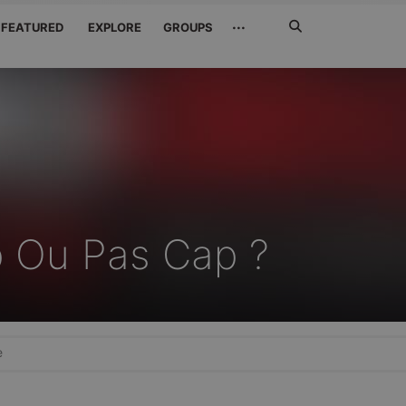
Search
···
FEATURED
EXPLORE
GROUPS
Jetzt
suchen
 Ou Pas Cap ?
e