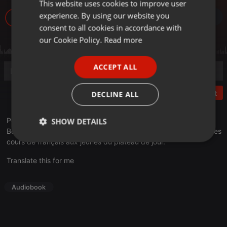
This website uses cookies to improve user
ENGLISH
experience. By using our website you
10
GERMAN
consent to all cookies in accordance with
FRENCH
our Cookie Policy.
Read more
PORTUGUESE
ACCEPT ALL
SPANISH
ITALIAN
Post
DECLINE ALL
Pour commencer ce dernier atelier, Seydou va interviewer
SHOW DETAILS
Bernard De Vaux, un chef d'entreprise à la retraite qui donne des
cours de français aux jeunes du plateau de jour.
Strictly
Targeting
Functionality
necessary
Translate this for me
Audiobook
Strictly necessary
Targeting
Functionality