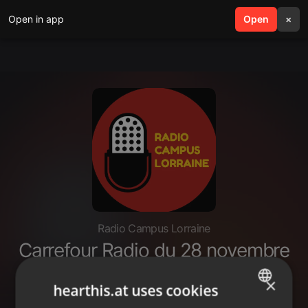
Open in app
search
Open
menu
×
Radio Campus Lorraine
Carrefour Radio du 28 novembre
2022 : interview de Bernard De
×
Vaux, ex-entrepreneur.
hearthis.at uses cookies