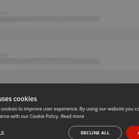
uses cookies
 cookies to improve user experience. By using our website you co
ance with our Cookie Policy.
Read more
LS
DECLINE ALL