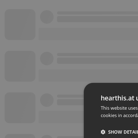
hearthis.at 
This website uses
cookies in accord
SHOW DETAI