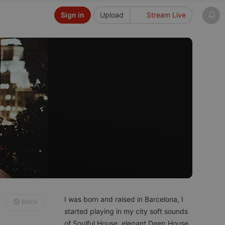
Sign in
Upload
Stream Live
I was born and raised in Barcelona, I
Block
started playing in my city soft sounds
of Soulful House, elegant Deep House