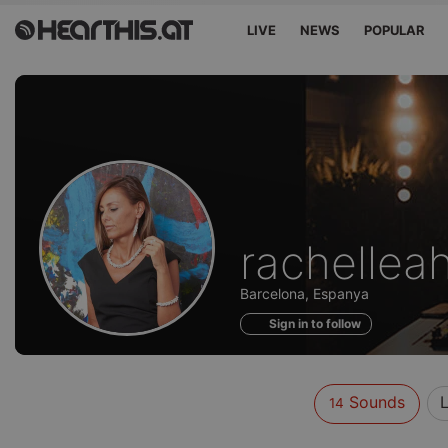
LIVE
NEWS
POPULAR
Sounds
rachellea
of
Barcelona, Espanya
Sign in to follow
Sounds
L
14