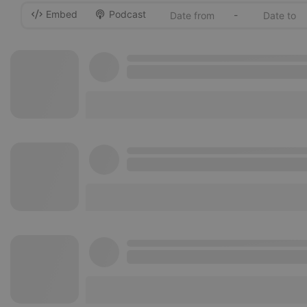
Embed
Podcast
-