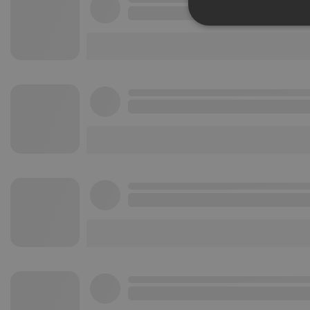
Strictly 
Strictly necessary co
used properly without
Name
chatbox_minimized
PHPSESSID
reseller
CookieScriptConse