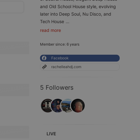
and Old School House style, evolving
later into Deep Soul, Nu Disco, and
Tech House
...
read more
Member since: 6 years
Facebook
rachelleahdj.com
5 Followers
LIVE