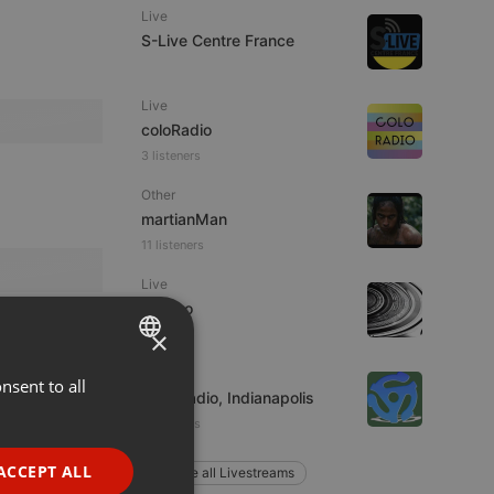
Live
S-Live Centre France
Live
coloRadio
3 listeners
Other
martianMan
11 listeners
Live
jacomo
×
Live
nsent to all
ENGLISH
Wax Radio, Indianapolis
GERMAN
4 listeners
FRENCH
ACCEPT ALL
Explore all Livestreams