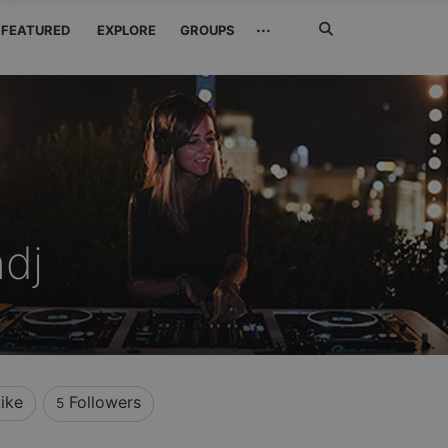
Search
···
FEATURED
EXPLORE
GROUPS
Jetzt
suchen
hdj
ike
Followers
5