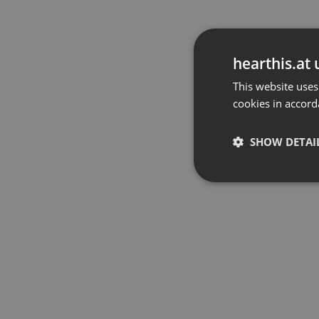
hearthis.at 
This website uses
cookies in accord
SHOW DETAI
Strictly 
Strictly necessary co