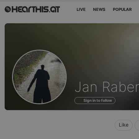
LIVE
NEWS
POPULAR
Sounds
Jan Rabe
of
Sign in to follow
Like