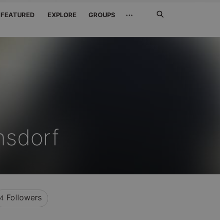
Search
···
FEATURED
EXPLORE
GROUPS
Jetzt
suchen
nsdorf
Followers
4