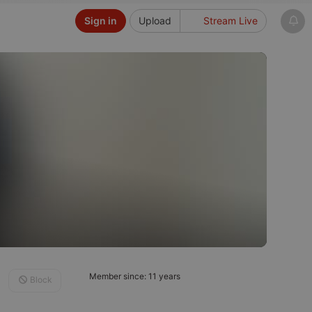
Sign in
Upload
Stream Live
Member since: 11 years
Block