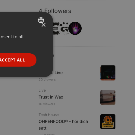
4 Followers
×
nsent to all
ENGLISH
GERMAN
LIVE
FRENCH
ACCEPT ALL
Live
PORTUGUESE
Estudio Live
SPANISH
ionality
20 viewers
ITALIAN
Live
Trust in Wax
16 viewers
Tech House
OHRENFOOD® - hör dich
satt!
e website cannot be