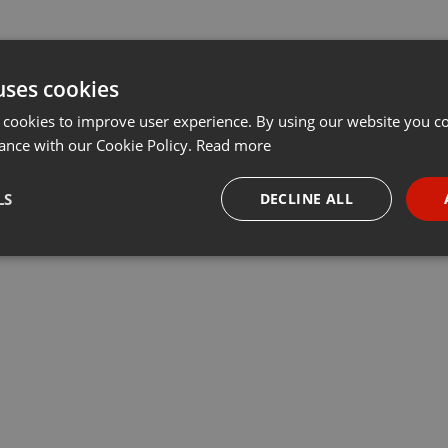
uses cookies
 cookies to improve user experience. By using our website you co
ance with our Cookie Policy.
Read more
LS
DECLINE ALL
necessary
Targeting
Funct
Strictly necessary
Targeting
Functionality
okies allow core website functionality such as user login and account management. Th