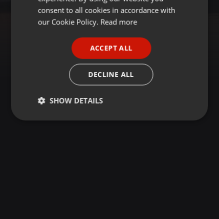
GERMAN
consent to all cookies in accordance with
FRENCH
our Cookie Policy.
Read more
PORTUGUESE
ACCEPT ALL
SPANISH
ITALIAN
DECLINE ALL
SHOW DETAILS
Strictly
Targeting
Functionality
necessary
Strictly necessary
Targeting
Functionality
Strictly necessary cookies allow core website