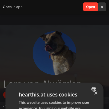
Open in app
search
Open
menu
×
Lars von Alwörden
×
hearthis.at uses cookies
Follow
This website uses cookies to improve user
ENGLISH
,
36
Followers
experience. By using our website you