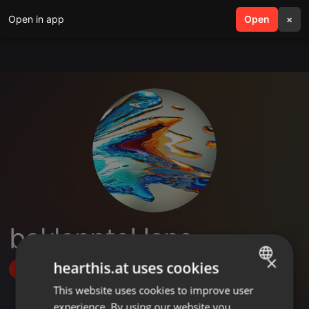
Open in app
search
Open
menu
×
bekloppteHans
×
hearthis.at uses cookies
Follow
This website uses cookies to improve user
ENGLISH
experience. By using our website you