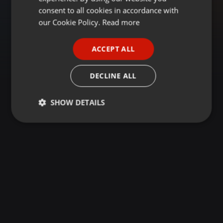
GERMAN
consent to all cookies in accordance with
FRENCH
our Cookie Policy.
Read more
PORTUGUESE
ACCEPT ALL
SPANISH
ITALIAN
DECLINE ALL
SHOW DETAILS
Strictly
Targeting
Functionality
necessary
Strictly necessary
Targeting
Functionality
Strictly necessary cookies allow core website