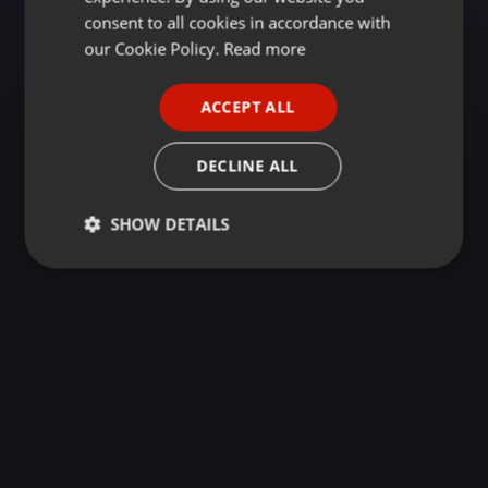
GERMAN
consent to all cookies in accordance with
FRENCH
our Cookie Policy.
Read more
PORTUGUESE
ACCEPT ALL
SPANISH
ITALIAN
DECLINE ALL
SHOW DETAILS
Strictly
Targeting
Functionality
necessary
Strictly necessary
Targeting
Functionality
Strictly necessary cookies allow core website