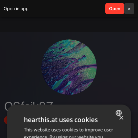
Open in app
search
Open
menu
×
QSfcik8Z
×
hearthis.at uses cookies
Follow
This website uses cookies to improve user
ENGLISH
experience. By using our website you