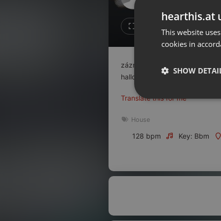
Don't have an account?
hearthis.at 
Create account now, it's free!
3
1
This website uses
cookies in accord
By using our services you
accept our
Privacy Policy
and
Terms of Service
.
Cookie
záznam ze zamaskovaného večír
Settings
SHOW DETAI
halloween 2024 v Pardubicích 
Report barrier
Translate this for me
Toggle Accessibility
Strictly 
Accessibility Statement
House
Cancel subscription
128 bpm
Key: Bbm
Copyright Compliance
Service by ACRCloud
Strictly necessary co
used properly without
Name