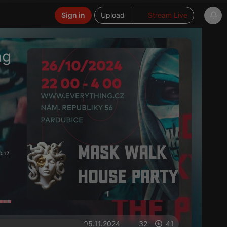
Sign in
Upload
Stream Live
ng
0:12
on 05.11.2024
32
41