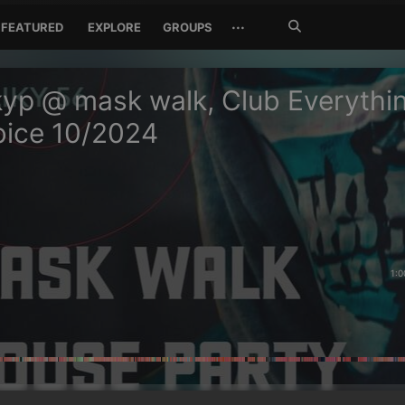
Search
···
FEATURED
EXPLORE
GROUPS
Jetzt
suchen
yp @ mask walk, Club Everythi
bice 10/2024
1:0