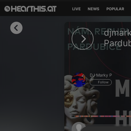
LIVE
NEWS
POPULAR
Sign in
djmark
Sign in with Facebook
Pardu
Sign in with Google
Sign in with Apple
DJ Marky P
Your email address
Follow
Your password
Sign in
Lost Password?