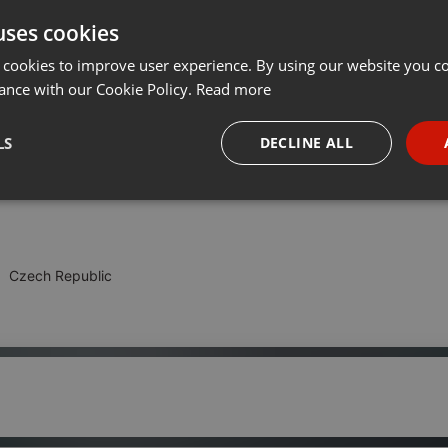
uses cookies
Share
Add
Download
···
 cookies to improve user experience. By using our website you co
ance with our Cookie Policy.
Read more
ku s báječnou partou lidí co protančila tenisky.
LS
DECLINE ALL
s DJs Klubo & The Pipe
necessary
Targeting
Funct
Czech Republic
Strictly necessary
Targeting
Functionality
okies allow core website functionality such as user login and account management. Th
 strictly necessary cookies.
Provider /
Expiration
Description
Domain