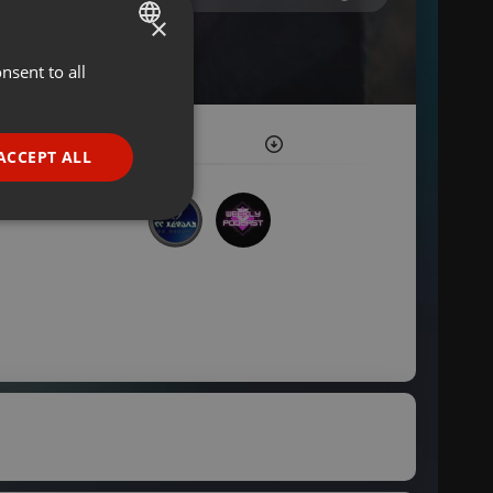
×
nsent to all
ENGLISH
GERMAN
FRENCH
ACCEPT ALL
PORTUGUESE
SPANISH
ionality
ITALIAN
e website cannot be