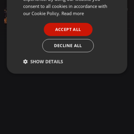
GERMAN
consent to all cookies in accordance with
R&B ·
1:52:46
245
31
FRENCH
our Cookie Policy.
Read more
! DJ Zero Pro UG - UG's Young Vocal Kings MiXtape #Vol 1 (Non Stop Love Hits) v2026
DJ Zero Pro UG
PORTUGUESE
ACCEPT ALL
SPANISH
ITALIAN
DECLINE ALL
SHOW DETAILS
Strictly
Targeting
Functionality
necessary
Strictly necessary
Targeting
Functionality
Strictly necessary cookies allow core website