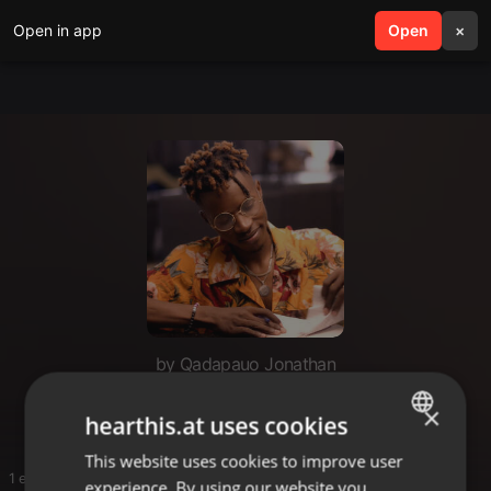
Open in app
search
Open
menu
×
by Qadapauo Jonathan
JONATHAN
×
hearthis.at uses cookies
This website uses cookies to improve user
ENGLISH
1 entries
experience. By using our website you