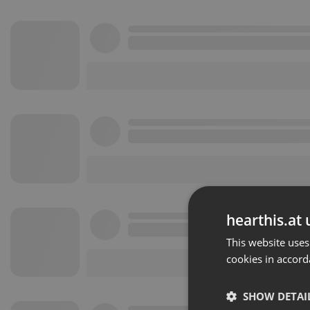
hearthis.at 
This website uses
cookies in accord
SHOW DETAI