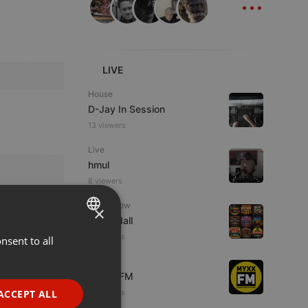
LIVE
House
D-Jay In Session
13 viewers
Live
hmul
8 viewers
Radioshow
×
Al Randall
3 listeners
nsent to all
ENGLISH
Live
GERMAN
MYXX FM
FRENCH
ACCEPT ALL
2 listeners