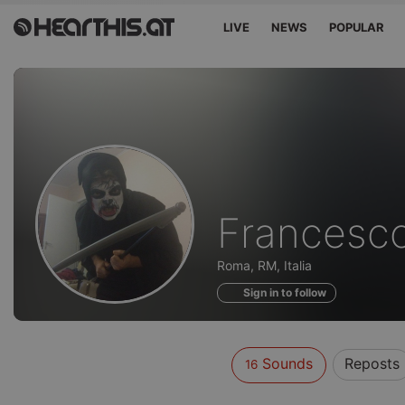
LIVE
NEWS
POPULAR
Sounds
Francesc
of
Roma, RM, Italia
Sign in to follow
Sounds
Reposts
16