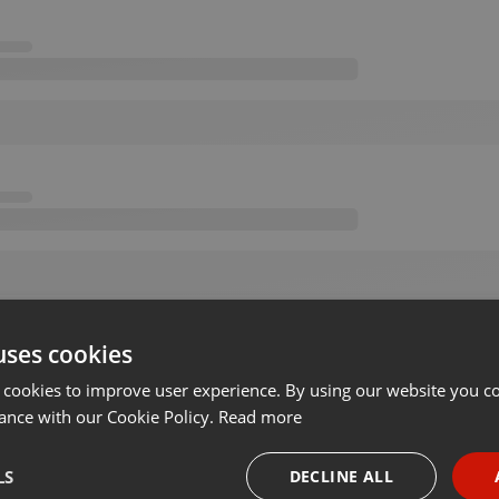
uses cookies
 cookies to improve user experience. By using our website you co
ance with our Cookie Policy.
Read more
LS
DECLINE ALL