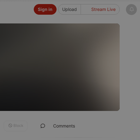
Sign in
Upload
Stream Live
Block
Comments