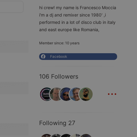
hi crew! my name is Francesco Moccia
i'm a dj and remixer since 1980' ,i
performed in a lot of disco club in italy
and east europe like Romania,
Member since: 10 years
Facebook
106 Followers
...
Following 27
...