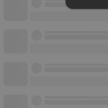
Strictly 
Strictly necessary co
used properly without
Name
chatbox_minimized
PHPSESSID
reseller
CookieScriptConse