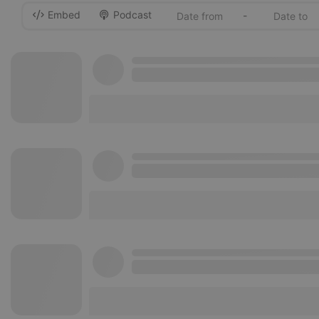
Embed
Podcast
-