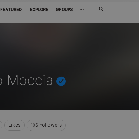
Search
···
FEATURED
EXPLORE
GROUPS
Jetzt
suchen
o Moccia
Likes
Followers
106