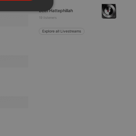
PORTUGUESE
Other
Beth Hattephillah
SPANISH
ionality
19 listeners
ITALIAN
Explore all Livestreams
e website cannot be
remember visitor
ie-Script.com cookie