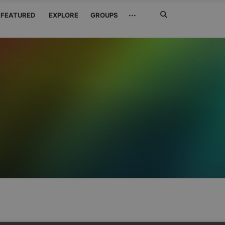
Search
···
FEATURED
EXPLORE
GROUPS
Jetzt
suchen