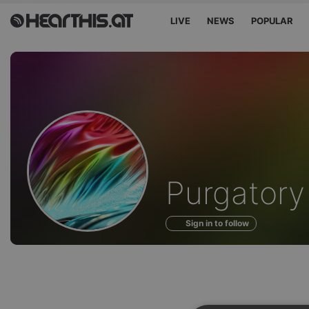
LIVE
NEWS
POPULAR
Profile
Purgatory
of
Sign in to follow