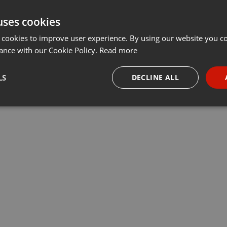
uses cookies
 cookies to improve user experience. By using our website you co
ance with our Cookie Policy.
Read more
LS
DECLINE ALL
necessary
Targeting
Funct
Strictly necessary
Targeting
Functionality
okies allow core website functionality such as user login and account management. Th
 strictly necessary cookies.
Provider /
Expiration
Description