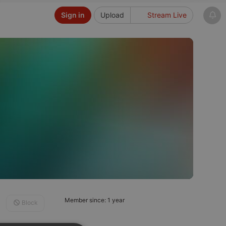
Sign in
Upload
Stream Live
Member since: 1 year
Block