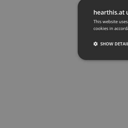
hearthis.at 
This website uses
cookies in accord
SHOW DETAI
Strictly 
Strictly necessary co
used properly without
Name