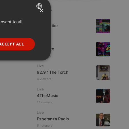
×
LIVE
Live
nsent to all
ENGLISH
Spirit-Tribe
GERMAN
1 viewer
FRENCH
Live
ACCEPT ALL
DJ Quiko
PORTUGUESE
9 viewers
SPANISH
ionality
Live
ITALIAN
92.9 : The Torch
4 viewers
Live
4TheMusic
17 viewers
e website cannot be
Live
Esperanza Radio
6 listeners