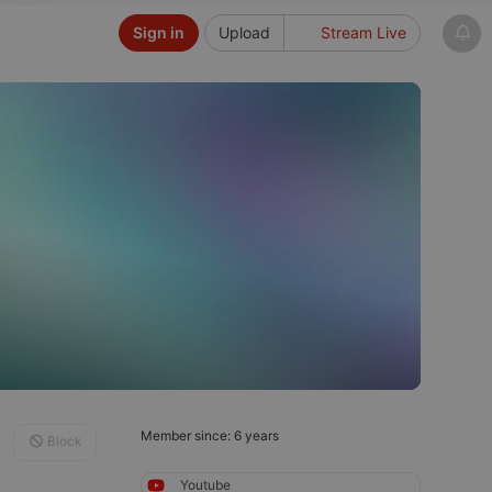
Sign in
Upload
Stream Live
Member since: 6 years
Block
Youtube