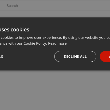
uses cookies
 cookies to improve user experience. By using our website you co
ance with our Cookie Policy.
Read more
LS
DECLINE ALL
necessary
Targeting
Funct
Strictly necessary
Targeting
Functionality