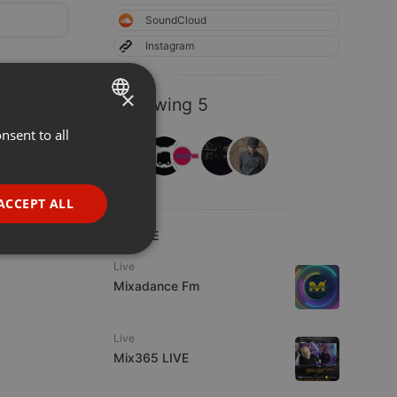
SoundCloud
Instagram
×
Following 5
nsent to all
ENGLISH
GERMAN
FRENCH
ACCEPT ALL
PORTUGUESE
LIVE
SPANISH
ionality
Live
ITALIAN
Mixadance Fm
Live
Mix365 LIVE