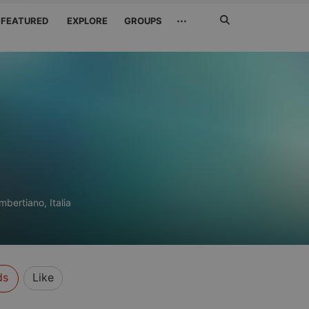
Search
···
FEATURED
EXPLORE
GROUPS
Jetzt
suchen
mbertiano, Italia
ds
Like