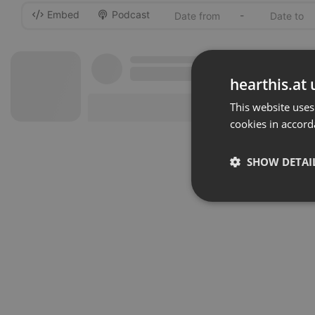
Embed
Podcast
-
hearthis.at 
This website uses
cookies in accord
SHOW DETAI
Strictly 