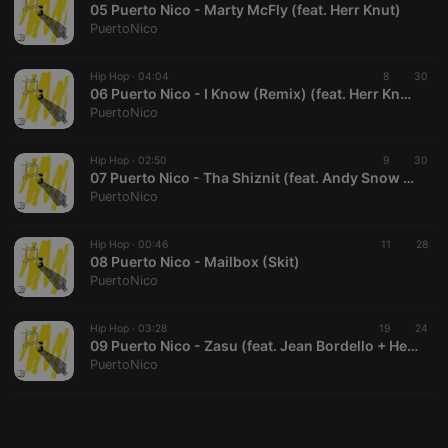
05 Puerto Nico - Marty McFly (feat. Herr Knut)
PuertoNico
Hip Hop ·
04:04
8
30
06 Puerto Nico - I Know (Remix) (feat. Herr Knut, Hurrykayne, Andy Snow + Fabian (Vorstadtwolf))
PuertoNico
Strictly necessary
Targeting
Functionality
Strictly necessary cookies allow core website
Hip Hop ·
02:50
9
30
functionality such as user login and account
07 Puerto Nico - Tha Shiznit (feat. Andy Snow + Fabian (Vorstadtwolf))
management. The website cannot be used properly
PuertoNico
without strictly necessary cookies.
Provider /
Hip Hop ·
00:46
11
28
Name
Expiration
Description
Domain
08 Puerto Nico - Mailbox (Skit)
PuertoNico
chatbox_minimized
.hearthis.at
Session
Chat
configuration
cookie
Hip Hop ·
03:28
19
24
PHPSESSID
1 year
User Login
PHP.net
09 Puerto Nico - Zasu (feat. Jean Bordello + Herr Knut)
Session
.hearthis.at
PuertoNico
Cookie
reseller
.hearthis.at
4 weeks 2
Saves the
days
user id who
suggested
hearthis.at to