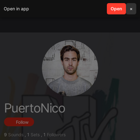
Open in app
search
Open
menu
×
PuertoNico
Follow
9
Sounds
,
1
Sets
,
1
Followers