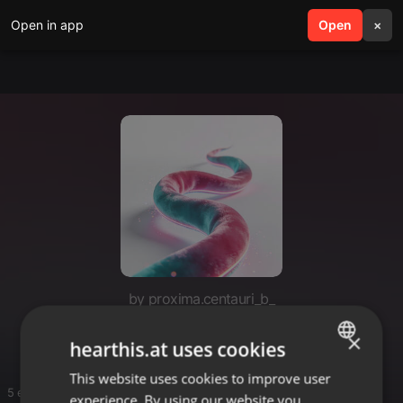
Open in app
search
Open
menu
×
by proxima.centauri_b_
Jane D.
×
hearthis.at uses cookies
This website uses cookies to improve user
ENGLISH
5 entries
experience. By using our website you