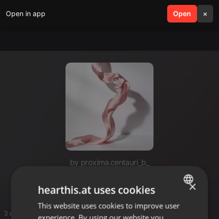
Open in app
search
Open
menu
×
by proxima.centauri_b_
Dust
×
hearthis.at uses cookies
This website uses cookies to improve user
ENGLISH
3 entries
experience. By using our website you