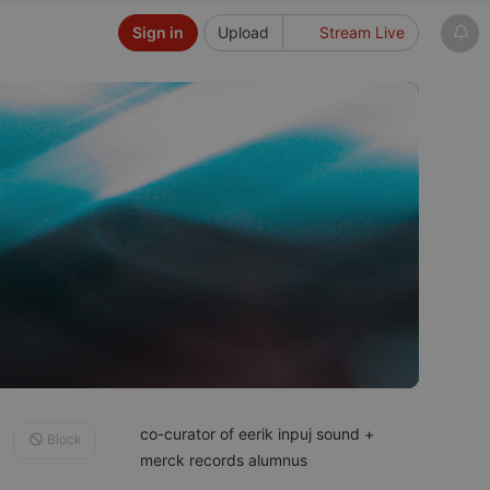
Sign in
Upload
Stream Live
co-curator of eerik inpuj sound +
Block
merck records alumnus