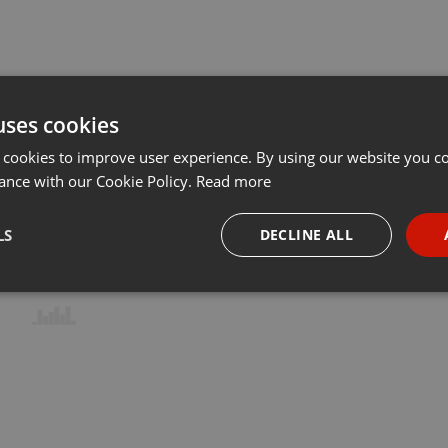
uses cookies
 cookies to improve user experience. By using our website you co
ance with our Cookie Policy.
Read more
LS
DECLINE ALL
necessary
Targeting
Funct
Strictly necessary
Targeting
Functionality