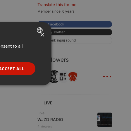
Translate this for me
Member since: 6 years
Facebook
×
X / Twitter
eerik inpuj sound
nsent to all
ENGLISH
GERMAN
6 Followers
FRENCH
ACCEPT ALL
...
PORTUGUESE
SPANISH
ionality
ITALIAN
LIVE
Live
WJZD RADIO
4 viewers