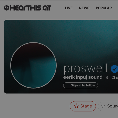
LIVE
NEWS
POPULAR
Sounds
proswell
of
eerik inpuj sound
))
Chi
Sign in to follow
Stage
Soun
34