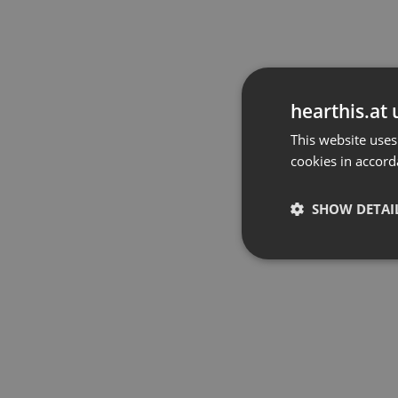
hearthis.at 
This website uses
cookies in accord
SHOW DETAI
Strictly 