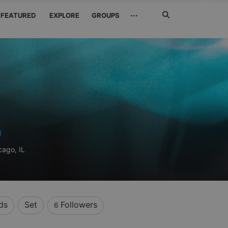
Search
···
FEATURED
EXPLORE
GROUPS
Jetzt
suchen
cago, IL
ds
Set
Followers
6