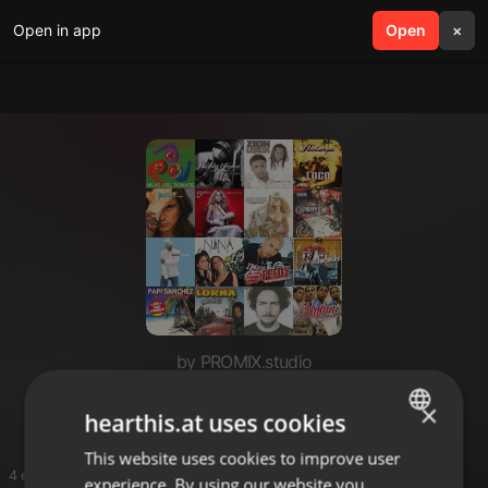
Open in app
search
Open
menu
×
by PROMIX.studio
Pop
×
hearthis.at uses cookies
This website uses cookies to improve user
ENGLISH
4 entries
experience. By using our website you