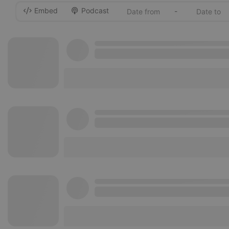
Embed
Podcast
-