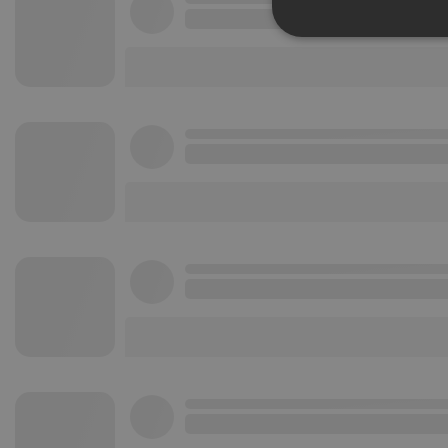
Strictly 
Strictly necessary co
used properly without
Name
chatbox_minimized
PHPSESSID
reseller
CookieScriptConse