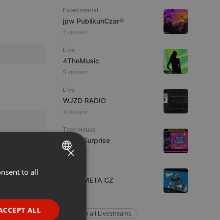
Experimental
jpw PublikunCzar®
2 viewers
Live
4TheMusic
5 viewers
Live
WJZD RADIO
3 viewers
Tech House
Radio Surprise
×
8 viewers
Other
nsent to all
ENGLISH
Radio META CZ
GERMAN
1 listener
FRENCH
ACCEPT ALL
Explore all Livestreams