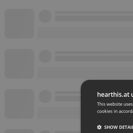
hearthis.at 
This website uses
cookies in accord
SHOW DETAI