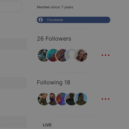
Member since: 7 years
Facebook
26 Followers
...
Following 18
...
LIVE