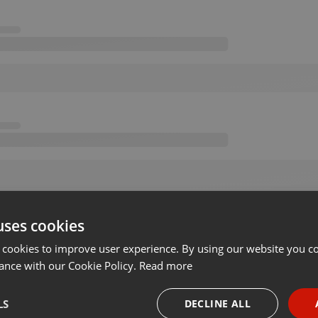
uses cookies
 cookies to improve user experience. By using our website you co
ance with our Cookie Policy.
Read more
LS
DECLINE ALL