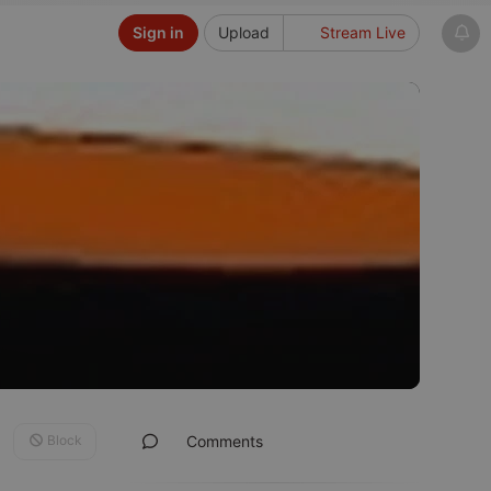
Sign in
Upload
Stream Live
Block
Comments