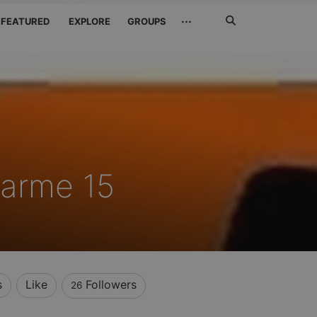
Search
···
FEATURED
EXPLORE
GROUPS
Jetzt
suchen
harme 15
s
Like
Followers
26