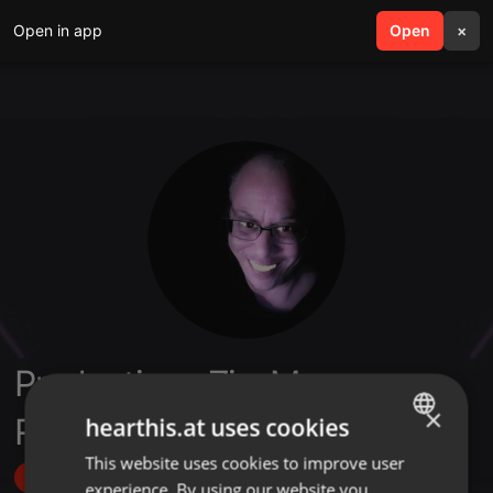
Open in app
search
Open
menu
×
Productions Zic-Maxx
×
Records
hearthis.at uses cookies
This website uses cookies to improve user
ENGLISH
Follow
experience. By using our website you