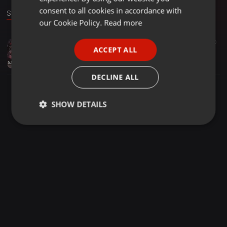
GERMAN
consent to all cookies in accordance with
Stage
FRENCH
our Cookie Policy.
Read more
PORTUGUESE
EDM ·
03:24
1.088
160
ACCEPT ALL
Funk Love - Yo Yo Honey Singh & Sunny Leone (EDM Remix 2019) - Dj Arjun Aryan
SPANISH
Dj Arjun Aryan
ITALIAN
DECLINE ALL
SHOW DETAILS
Strictly
Targeting
Functionality
necessary
Strictly necessary
Targeting
Functionality
Strictly necessary cookies allow core website