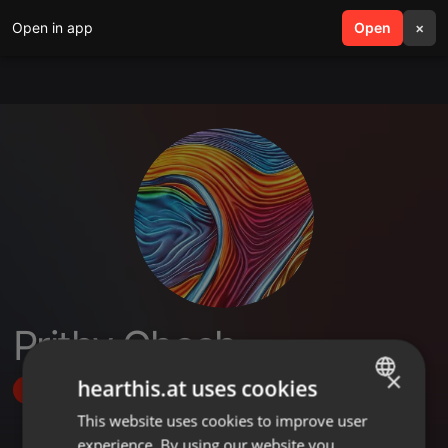
Open in app
search
Open
menu
×
Prithy Ghosh
×
hearthis.at uses cookies
Follow
This website uses cookies to improve user
ENGLISH
experience. By using our website you