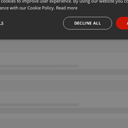
 cookies to improve user experience. By using our website you co
ance with our Cookie Policy.
Read more
LS
DECLINE ALL
necessary
Targeting
Funct
Strictly necessary
Targeting
Functionality
okies allow core website functionality such as user login and account management. Th
 strictly necessary cookies.
Provider /
Expiration
Description
Domain
.hearthis.at
Session
Chat configuration cookie
1 year
User Login Session Cookie
PHP.net