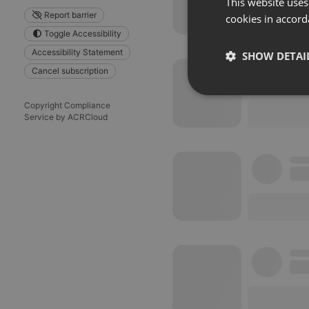
This website uses
Report barrier
cookies in accord
Toggle Accessibility
Accessibility Statement
SHOW DETAI
Cancel subscription
Strictly 
Copyright Compliance
Service by ACRCloud
Strictly necessary co
used properly without
Name
chatbox_minimized
PHPSESSID