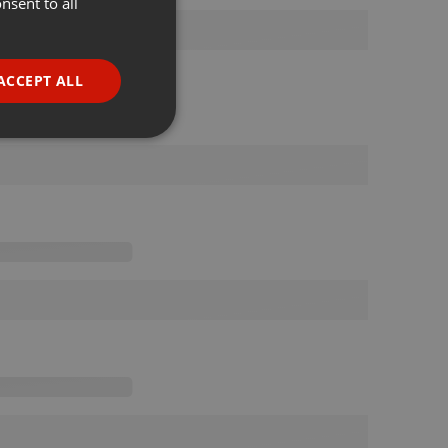
nsent to all
ENGLISH
GERMAN
FRENCH
ACCEPT ALL
PORTUGUESE
SPANISH
ionality
ITALIAN
e website cannot be