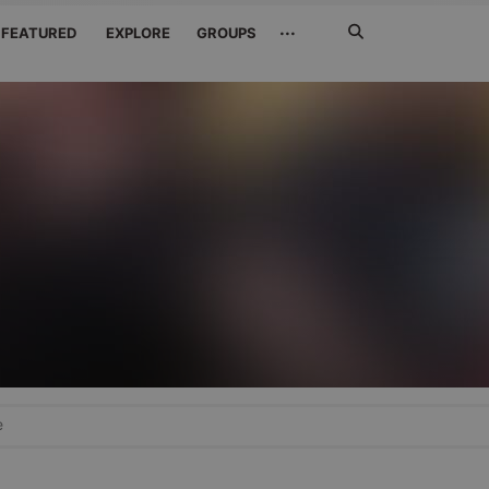
Search
···
FEATURED
EXPLORE
GROUPS
Jetzt
suchen
e