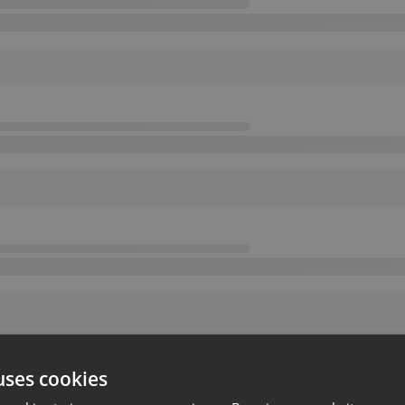
uses cookies