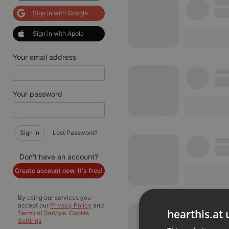
Sign in with Google
Sign in with Apple
Your email address
Your password
Sign in
Lost Password?
Don't have an account?
Create account now, it's free!
By using our services you
accept our
Privacy Policy
and
hearthis.at 
Terms of Service
.
Cookie
Settings