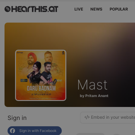
LIVE
NEWS
POPULAR
Mast
by Pritam Anant
Sign in
Embed in your websit
Sign in with Facebook