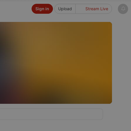
Sign in
Upload
Stream Live