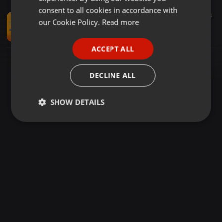
GERMAN
consent to all cookies in accordance with
Other ·
03:23
505
63
FRENCH
our Cookie Policy.
Read more
Daru Badnam (Ruhraga Mix) - Dj Tripti & Dj Mudit Gulati
Dj Mudit Gulati
PORTUGUESE
ACCEPT ALL
SPANISH
ITALIAN
DECLINE ALL
SHOW DETAILS
Strictly
Targeting
Functionality
necessary
Strictly necessary
Targeting
Functionality
Strictly necessary cookies allow core website