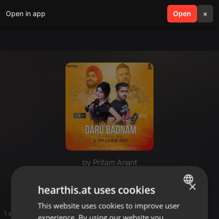
Open in app
search
Open
menu
×
by Pritam Anant
Mast
×
hearthis.at uses cookies
This website uses cookies to improve user
ENGLISH
1 entries
experience. By using our website you