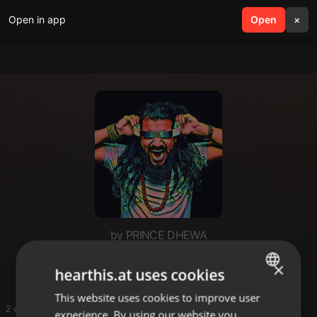
Open in app
search
Open
menu
×
by PRINCE DHEWA
For saloon
×
hearthis.at uses cookies
This website uses cookies to improve user
ENGLISH
2 entries
experience. By using our website you