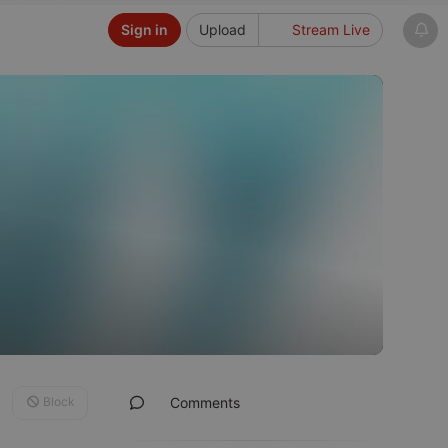
Sign in
Upload
Stream Live
Block
Comments