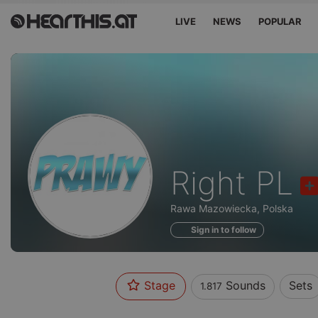
LIVE
NEWS
POPULAR
Sounds
Right PL
of
Rawa Mazowiecka, Polska
Sign in to follow
Stage
Sounds
Sets
1.817