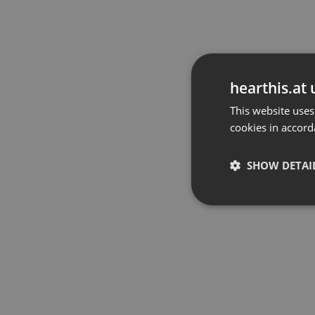
hearthis.at 
This website uses
cookies in accord
SHOW DETAI
Strictly 