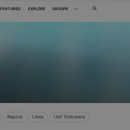
Search
···
FEATURED
EXPLORE
GROUPS
Jetzt
suchen
Repost
Likes
Followers
1.587