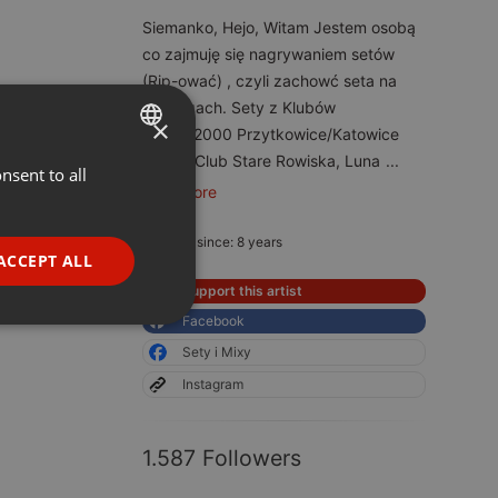
Siemanko, Hejo, Witam Jestem osobą
co zajmuję się nagrywaniem setów
(Rip-ować) , czyli zachowć seta na
hostingach. Sety z Klubów
×
Energy2000 Przytkowice/Katowice
Speed Club Stare Rowiska, Luna
...
nsent to all
ENGLISH
read more
GERMAN
Member since: 8 years
FRENCH
ACCEPT ALL
PORTUGUESE
Support this artist
Facebook
SPANISH
ionality
Sety i Mixy
ITALIAN
Instagram
1.587 Followers