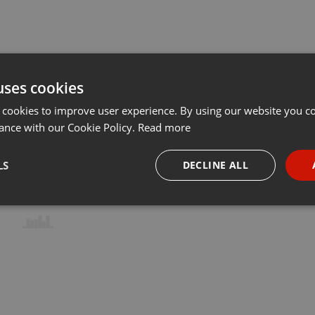
uses cookies
 cookies to improve user experience. By using our website you co
ance with our Cookie Policy.
Read more
LS
DECLINE ALL
necessary
Targeting
Funct
Strictly necessary
Targeting
Functionality