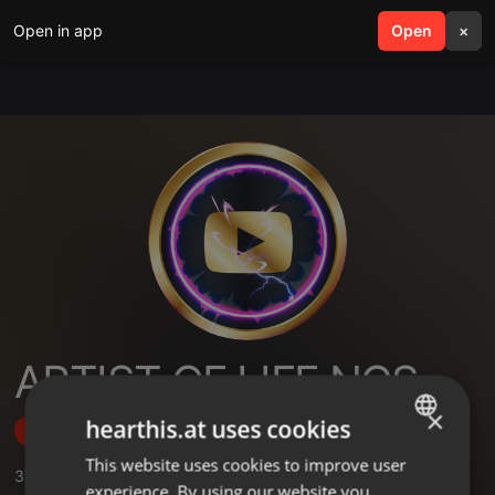
Open in app
search
Open
menu
×
ARTIST OF LIFE NCS
×
hearthis.at uses cookies
Follow
This website uses cookies to improve user
ENGLISH
3
Sounds
experience. By using our website you