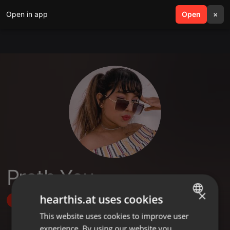
Open in app
search
Open
menu
×
Prath You
×
hearthis.at uses cookies
Follow
This website uses cookies to improve user
ENGLISH
experience. By using our website you