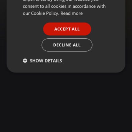
GERMAN
consent to all cookies in accordance with
FRENCH
our Cookie Policy.
Read more
PORTUGUESE
ACCEPT ALL
SPANISH
ITALIAN
DECLINE ALL
SHOW DETAILS
Strictly
Targeting
Functionality
necessary
Strictly necessary
Targeting
Functionality
Strictly necessary cookies allow core website