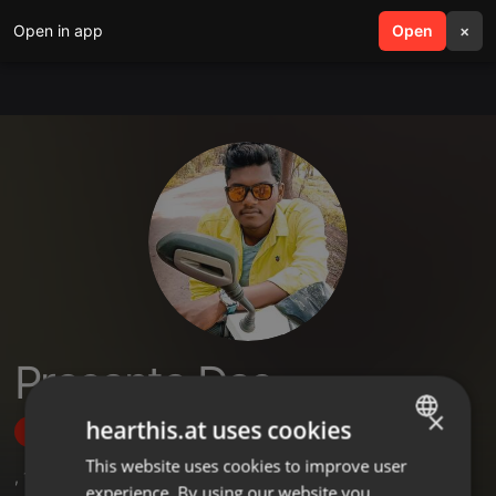
Open in app
search
Open
menu
×
Prasanta Das
×
hearthis.at uses cookies
Follow
This website uses cookies to improve user
ENGLISH
,
1
Followers
experience. By using our website you