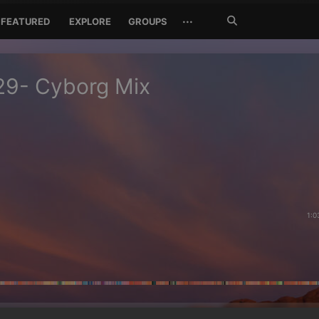
Search
···
FEATURED
EXPLORE
GROUPS
Jetzt
suchen
29- Cyborg Mix
1:0