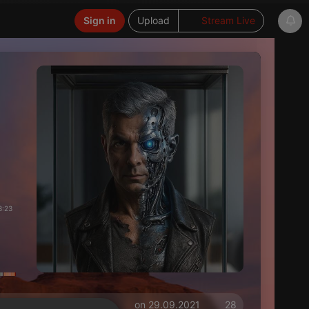
Sign in
Upload
Stream Live
3:23
on 29.09.2021
28