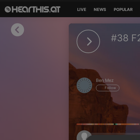
LIVE
NEWS
POPULAR
Sign in
#38 F
Sign in with Facebook
Sign in with Google
Sign in with Apple
Ben Mez
Your email address
Follow
Your password
Sign in
Lost Password?