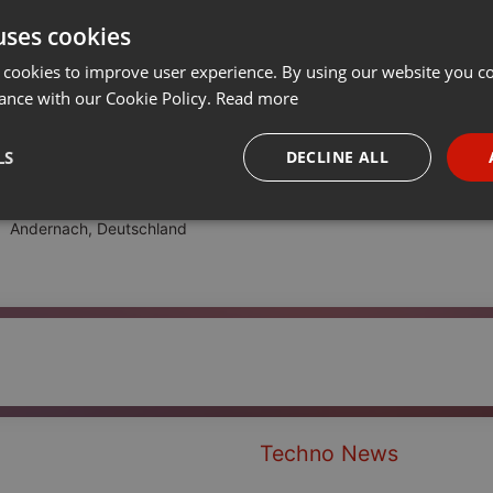
uses cookies
t
Share
Add
···
 cookies to improve user experience. By using our website you co
ance with our Cookie Policy.
Read more
LS
DECLINE ALL
necessary
Targeting
Funct
Andernach, Deutschland
Strictly necessary
Targeting
Functionality
okies allow core website functionality such as user login and account management. Th
 strictly necessary cookies.
Techno News
Provider /
Expiration
Description
Domain