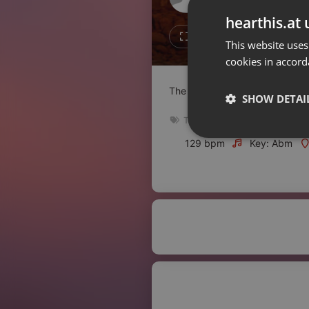
Don't have an account?
hearthis.at 
Create account now, it's free!
Like
Repos
This website uses
cookies in accord
By using our services you
accept our
Privacy Policy
and
Terms of Service
.
Cookie
The 2nd Techno BBQ
Settings
SHOW DETAI
Report barrier
Techno
,
Mixtape
Toggle Accessibility
Strictly 
129 bpm
Key: Abm
Accessibility Statement
Cancel subscription
Copyright Compliance
Service by ACRCloud
Strictly necessary co
used properly without
Name