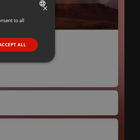
×
nsent to all
ENGLISH
GERMAN
FRENCH
ACCEPT ALL
PORTUGUESE
SPANISH
ionality
ITALIAN
e website cannot be