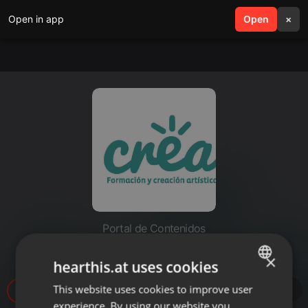
Open in app
search
Open
menu
×
Portal de Contenidos
Resiste - Roots of Rock
×
hearthis.at uses cookies
This website uses cookies to improve user
ENGLISH
47
1
experience. By using our website you