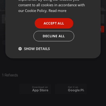
GERMAN
consent to all cookies in accordance with
FRENCH
our Cookie Policy.
Read more
PORTUGUESE
ACCEPT ALL
SPANISH
Post
ITALIAN
DECLINE ALL
Other
SHOW DETAILS
Strictly
Targeting
Functionality
necessary
1 Refeeds
Download on the
Get it on
App Store
Google Play
Strictly necessary
Targeting
Functionality
Strictly necessary cookies allow core website