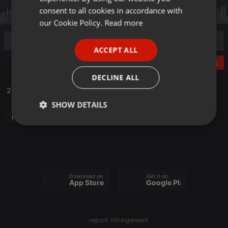
GERMAN
consent to all cookies in accordance with
FRENCH
our Cookie Policy.
Read more
PORTUGUESE
ACCEPT ALL
SPANISH
Post
ITALIAN
DECLINE ALL
23.10.Poriluk Uhvati Film fest 1dio
SHOW DETAILS
Radioshow
Strictly
Targeting
Functionality
necessary
Download on the
Get it on
App Store
Google Play
Strictly necessary
Targeting
Functionality
report infringement
Strictly necessary cookies allow core website