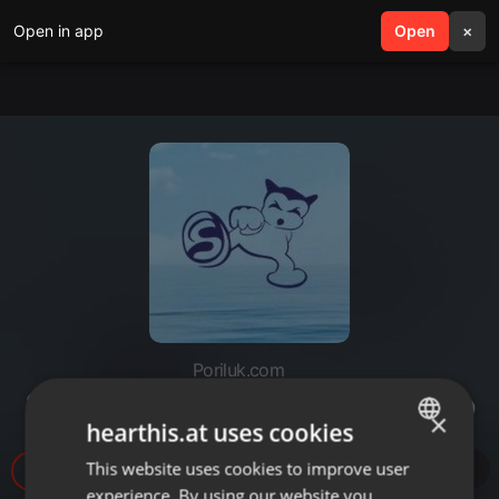
Open in app
search
Open
menu
×
Poriluk.com
23.10.Poriluk Uhvati Film fest 1dio
×
hearthis.at uses cookies
This website uses cookies to improve user
ENGLISH
14
experience. By using our website you