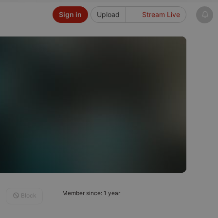
Sign in
Upload
Stream Live
Member since: 1 year
Block