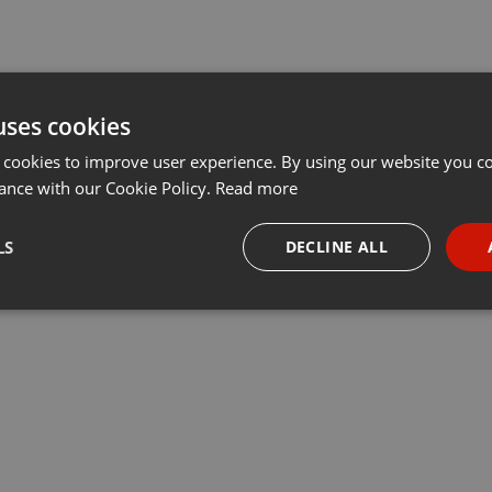
uses cookies
 cookies to improve user experience. By using our website you co
ance with our Cookie Policy.
Read more
LS
DECLINE ALL
necessary
Targeting
Funct
Strictly necessary
Targeting
Functionality