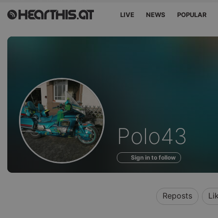
LIVE
NEWS
POPULAR
Profile
Polo43
of
Sign in to follow
Reposts
Li