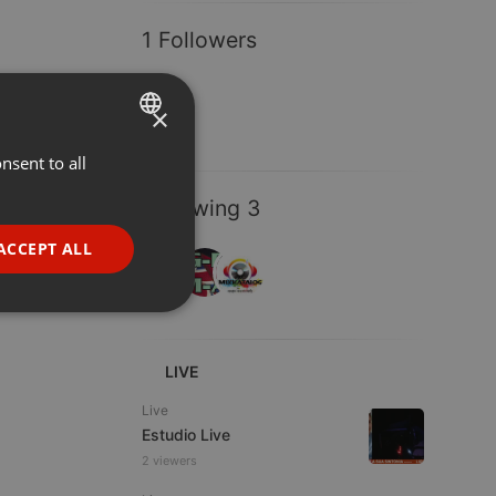
1 Followers
×
nsent to all
ENGLISH
GERMAN
Following 3
FRENCH
ACCEPT ALL
PORTUGUESE
SPANISH
ionality
ITALIAN
LIVE
Live
Estudio Live
2 viewers