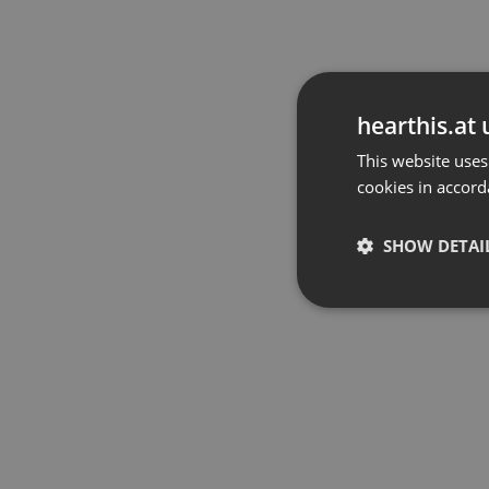
hearthis.at 
This website uses
cookies in accord
SHOW DETAI
Strictly 