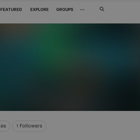
Search
···
FEATURED
EXPLORE
GROUPS
Jetzt
suchen
kes
Followers
1