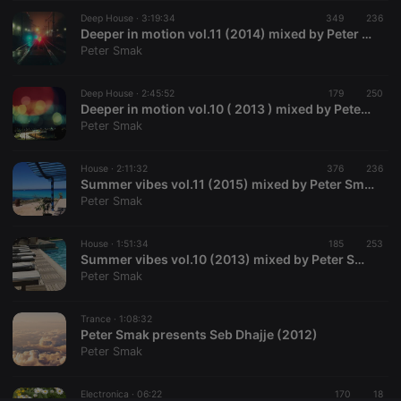
Deep House ·
CookieScriptConsent
3:19:34
4 weeks 2
349
This cookie is
236
CookieScript
days
used by
.hearthis.at
Deeper in motion vol.11 (2014) mixed by Peter Smak
Cookie-
Peter Smak
Script.com
service to
remember
Deep House ·
2:45:52
179
visitor cookie
250
consent
Deeper in motion vol.10 ( 2013 ) mixed by Peter Smak
preferences.
Peter Smak
It is
necessary for
Cookie-
House ·
2:11:32
376
Script.com
236
cookie
Summer vibes vol.11 (2015) mixed by Peter Smak
banner to
Peter Smak
work
properly.
House ·
1:51:34
185
253
Summer vibes vol.10 (2013) mixed by Peter Smak
Peter Smak
Provider /
Name
Expiration
Description
Domain
Trance ·
1:08:32
Provider /
Peter Smak presents Seb Dhajje (2012)
Name
Expiration
Description
searchtext
.hearthis.at
Session
Text of
Domain
Peter Smak
your last
search on
_pk_id.1.260f
.hearthis.at
1 year
This cookie
hearthis.at
name is
Electronica ·
06:22
170
18
associated