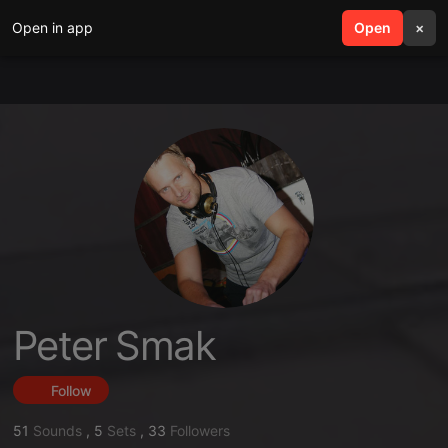
Open in app
search
Open
menu
×
Peter Smak
Follow
51
Sounds
,
5
Sets
,
33
Followers