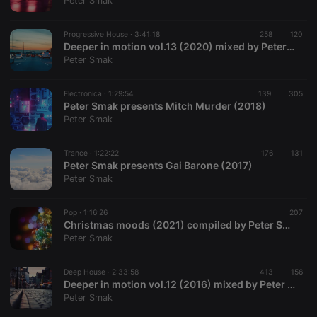
Peter Smak
Progressive House ·
3:41:18
258
120
Deeper in motion vol.13 (2020) mixed by Peter Smak
Peter Smak
Strictly necessary
Targeting
Functionality
Electronica ·
1:29:54
139
305
Strictly necessary cookies allow core website
Peter Smak presents Mitch Murder (2018)
functionality such as user login and account
Peter Smak
management. The website cannot be used properly
without strictly necessary cookies.
Trance ·
1:22:22
176
131
Provider /
Peter Smak presents Gai Barone (2017)
Name
Expiration
Description
Domain
Peter Smak
chatbox_minimized
.hearthis.at
Session
Chat
configuration
cookie
Pop ·
1:16:26
207
Christmas moods (2021) compiled by Peter Smak
PHPSESSID
1 year
User Login
PHP.net
Peter Smak
Session
.hearthis.at
Cookie
reseller
.hearthis.at
4 weeks 2
Saves the
Deep House ·
2:33:58
413
156
days
user id who
Deeper in motion vol.12 (2016) mixed by Peter Smak
suggested
Peter Smak
hearthis.at to
you.