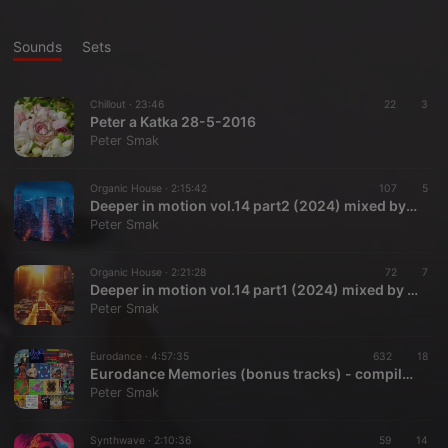
Sounds
Sets
Chillout ·
23:46
22
3
Peter a Katka 28-5-2016
Peter Smak
Organic House ·
2:15:42
107
5
Deeper in motion vol.14 part2 (2024) mixed by Peter Smak
Peter Smak
Organic House ·
2:21:28
72
7
Deeper in motion vol.14 part1 (2024) mixed by Peter Smak
Peter Smak
Eurodance ·
4:57:35
632
18
Eurodance Memories (bonus tracks) - compiled by Peter Smak
Peter Smak
Synthwave ·
2:10:36
59
14