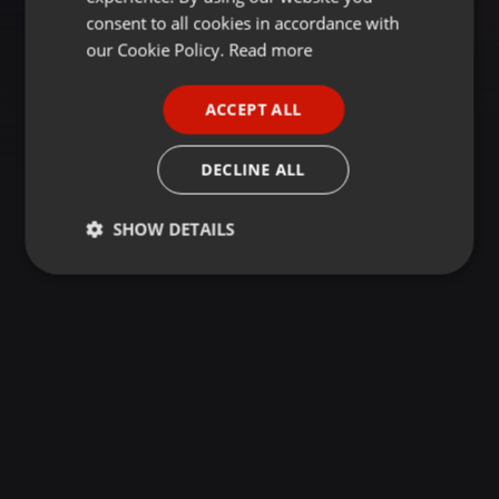
GERMAN
consent to all cookies in accordance with
FRENCH
our Cookie Policy.
Read more
PORTUGUESE
ACCEPT ALL
SPANISH
ITALIAN
DECLINE ALL
SHOW DETAILS
Strictly
Targeting
Functionality
necessary
Strictly necessary
Targeting
Functionality
Strictly necessary cookies allow core website