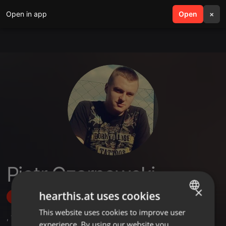
Open in app
search
Open
menu
×
Piotr Czarnowski
×
hearthis.at uses cookies
Follow
This website uses cookies to improve user
ENGLISH
,
1
Followers
experience. By using our website you