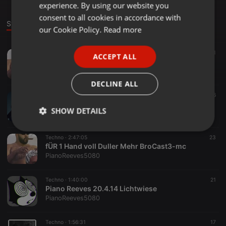
experience. By using our website you
GERMAN
consent to all cookies in accordance with
Stage
Sounds
Set
FRENCH
our Cookie Policy.
Read more
PORTUGUESE
Techno ·
59:39
31
ACCEPT ALL
SPANISH
BrogressivDullhouse - Hrdgrvz3 (let da riddim hit ya)
PianoReeves5080
ITALIAN
DECLINE ALL
Techno ·
56:56
16
Piano Reeves - Dullivers Reisen1
SHOW DETAILS
PianoReeves5080
Strictly
Targeting
Functionality
Techno ·
2:47:05
23
necessary
fÜR 1 Hand voll Duller Mehr BroCast3-mc
PianoReeves5080
Techno ·
1:40:00
21
Piano Reeves 20.4.14 Lichtwiese
PianoReeves5080
Strictly necessary
Targeting
Functionality
Techno ·
1:56:31
17