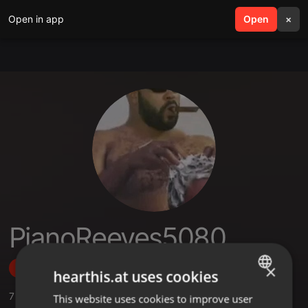
Open in app
search
Open
menu
×
PianoReeves5080
×
Follow
hearthis.at uses cookies
7
Sounds
,
1
Sets
,
8
Followers
This website uses cookies to improve user
ENGLISH