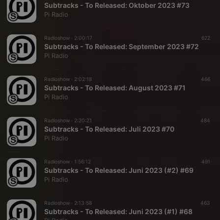
Subtracks - To Released: Oktober 2023 #73
Pi Radio
Radioshow ·
2:00:17
622
Subtracks - To Released: September 2023 #72
Pi Radio
Radioshow ·
2:02:18
466
Subtracks - To Released: August 2023 #71
Pi Radio
Radioshow ·
2:20:21
484
Subtracks - To Released: Juli 2023 #70
Pi Radio
Radioshow ·
1:56:12
491
Subtracks - To Released: Juni 2023 (#2) #69
Pi Radio
Radioshow ·
2:13:58
463
Subtracks - To Released: Juni 2023 (#1) #68