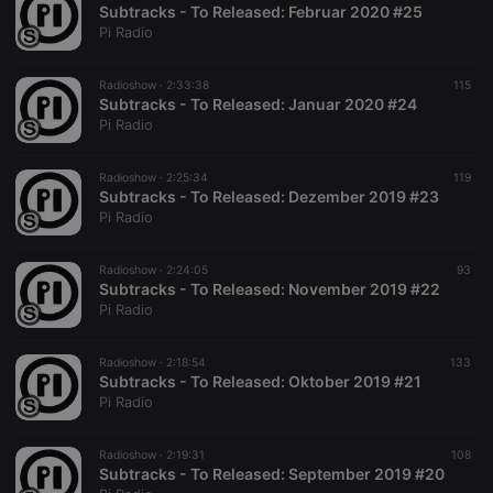
Subtracks - To Released: Februar 2020 #25
Pi Radio
Radioshow ·
2:33:38
115
Subtracks - To Released: Januar 2020 #24
Pi Radio
Radioshow ·
2:25:34
119
Subtracks - To Released: Dezember 2019 #23
Pi Radio
Radioshow ·
2:24:05
93
Subtracks - To Released: November 2019 #22
Pi Radio
Radioshow ·
2:18:54
133
Subtracks - To Released: Oktober 2019 #21
Pi Radio
Radioshow ·
2:19:31
108
Subtracks - To Released: September 2019 #20