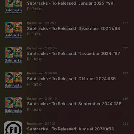
Subtracks - To Released: Januar 2025 #89
Pi Radio
Radioshow ·
2:12:58
877
Subtracks - To Released: Dezember 2024 #88
Pi Radio
Radioshow ·
2:05:34
877
Subtracks - To Released: November 2024 #87
Pi Radio
Radioshow ·
2:00:00
877
Subtracks - To Released: Oktober 2024 #86
Pi Radio
Radioshow ·
2:06:46
891
Subtracks - To Released: September 2024 #85
Pi Radio
Radioshow ·
2:11:31
952
Subtracks - To Released: August 2024 #84