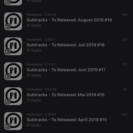
Pi Radio
Radioshow ·
2:35:23
154
Subtracks - To Released: August 2019 #19
Pi Radio
Radioshow ·
2:30:11
121
Subtracks - To Released: Juli 2019 #18
Pi Radio
Radioshow ·
2:17:07
127
Subtracks - To Released: Juni 2019 #17
Pi Radio
Radioshow ·
2:03:06
54
Subtracks - To Released: Mai 2019 #16
Pi Radio
Radioshow ·
2:29:53
104
Subtracks - To Released: April 2019 #15
Pi Radio