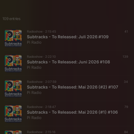
109 entries
Radioshow ·
2:15:45
41
Subtracks - To Released: Juli 2026 #109
Pi Radio
Radioshow ·
2:22:10
139
Subtracks - To Released: Juni 2026 #108
Pi Radio
Radioshow ·
2:07:59
34
Subtracks - To Released: Mai 2026 (#2) #107
Pi Radio
Radioshow ·
2:18:47
79
Subtracks - To Released: Mai 2026 (#1) #106
Pi Radio
Radioshow ·
2:15:16
84