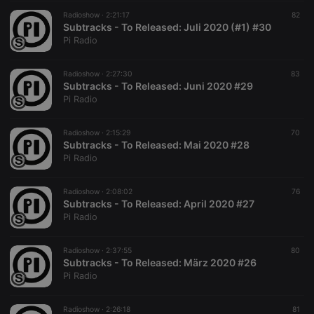
Radioshow ·
2:21:17
82
Subtracks - To Released: Juli 2020 (#1) #30
Pi Radio
Radioshow ·
2:27:30
83
Subtracks - To Released: Juni 2020 #29
Pi Radio
Radioshow ·
2:15:29
70
Subtracks - To Released: Mai 2020 #28
Pi Radio
Radioshow ·
2:08:02
76
Subtracks - To Released: April 2020 #27
Pi Radio
Radioshow ·
2:37:55
80
Subtracks - To Released: März 2020 #26
Pi Radio
Radioshow ·
2:26:18
81