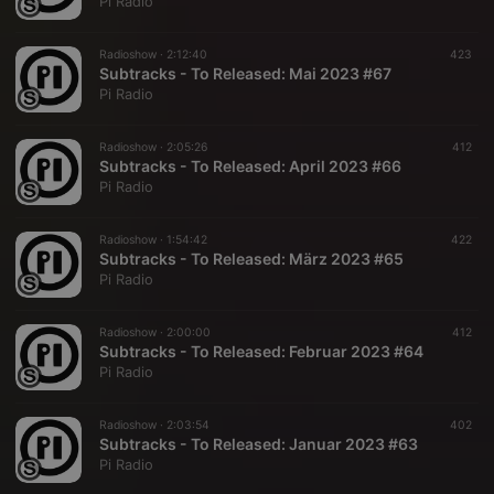
Pi Radio
Radioshow ·
2:12:40
423
Subtracks - To Released: Mai 2023 #67
Pi Radio
Radioshow ·
2:05:26
412
Subtracks - To Released: April 2023 #66
Pi Radio
Radioshow ·
1:54:42
422
Subtracks - To Released: März 2023 #65
Pi Radio
Radioshow ·
2:00:00
412
Subtracks - To Released: Februar 2023 #64
Pi Radio
Radioshow ·
2:03:54
402
Subtracks - To Released: Januar 2023 #63
Pi Radio