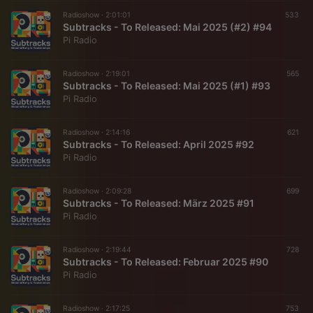
Radioshow ·
2:01:01
533
Subtracks - To Released: Mai 2025 (#2) #94
Pi Radio
Radioshow ·
2:19:01
565
Subtracks - To Released: Mai 2025 (#1) #93
Pi Radio
Radioshow ·
2:14:16
621
Subtracks - To Released: April 2025 #92
Pi Radio
Radioshow ·
2:09:28
699
Subtracks - To Released: März 2025 #91
Pi Radio
Radioshow ·
2:19:44
728
Subtracks - To Released: Februar 2025 #90
Pi Radio
Radioshow ·
2:17:25
753