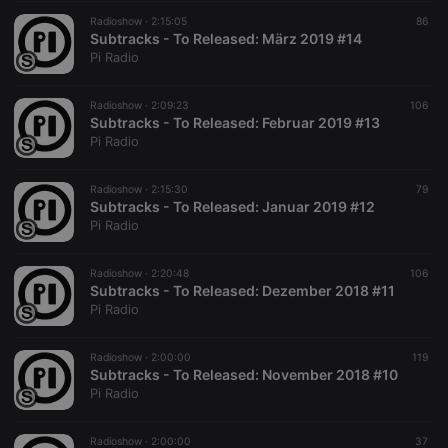
Radioshow ·
2:15:05
86
Subtracks - To Released: März 2019 #14
Pi Radio
Radioshow ·
2:09:23
106
Subtracks - To Released: Februar 2019 #13
Pi Radio
Radioshow ·
2:15:30
79
Subtracks - To Released: Januar 2019 #12
Pi Radio
Radioshow ·
2:20:48
106
Subtracks - To Released: Dezember 2018 #11
Pi Radio
Radioshow ·
2:00:00
119
Subtracks - To Released: November 2018 #10
Pi Radio
Radioshow ·
2:00:00
37