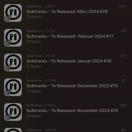
Radioshow ·
2:07:21
1.045
Subtracks - To Released: März 2024 #78
Pi Radio
Radioshow ·
2:11:26
978
Subtracks - To Released- Februar 2024 #77
Pi Radio
Radioshow ·
2:13:26
927
Subtracks - To Released: Januar 2024 #76
Pi Radio
Radioshow ·
2:13:46
911
Subtracks - To Released: Dezember 2023 #75
Pi Radio
Radioshow ·
2:19:33
869
Subtracks - To Released: November 2023 #74
Pi Radio
Radioshow ·
2:00:00
821