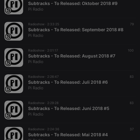
Subtracks - To Released: Oktober 2018 #9
Pi Radio
Radioshow ·
2:33:25
79
Subtracks - To Released: September 2018 #8
Pi Radio
Radioshow ·
2:01:17
100
Subtracks - To Released: August 2018 #7
Pi Radio
Radioshow ·
2:26:47
83
Subtracks - To Released: Juli 2018 #6
Pi Radio
Radioshow ·
2:29:28
83
Subtracks - To Released: Juni 2018 #5
Pi Radio
Radioshow ·
2:24:36
37
Subtracks - To Released: Mai 2018 #4