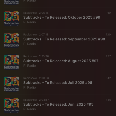
Pi Radio
Radioshow ·
2:05:15
60
Subtracks - To Released: Oktober 2025 #99
Pi Radio
Radioshow ·
2:07:18
130
Subtracks - To Released: September 2025 #98
Pi Radio
Radioshow ·
2:25:36
237
Subtracks - To Released: August 2025 #97
Pi Radio
Radioshow ·
2:08:53
342
Subtracks - To Released: Juli 2025 #96
Pi Radio
Radioshow ·
2:04:57
435
Subtracks - To Released: Juni 2025 #95
Pi Radio