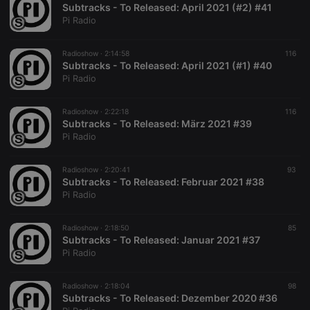
letters, which
Subtracks - To Released: April 2021 (#2) #41
is believed to
Pi Radio
be a
reference
code for the
Radioshow ·
2:14:58
116
domain
setting the
Subtracks - To Released: April 2021 (#1) #40
cookie.
Pi Radio
_pk_ses.1.260f
.hearthis.at
29
This cookie
minutes
name is
Radioshow ·
2:22:18
116
57
associated
Subtracks - To Released: März 2021 #39
seconds
with the
Piwik open
Pi Radio
source web
analytics
platform. It is
Radioshow ·
2:20:41
93
used to help
Subtracks - To Released: Februar 2021 #38
website
owners track
Pi Radio
visitor
behaviour
and measure
Radioshow ·
2:18:50
85
site
Subtracks - To Released: Januar 2021 #37
performance.
It is a pattern
Pi Radio
type cookie,
where the
prefix
Radioshow ·
2:18:04
98
_pk_ses is
Subtracks - To Released: Dezember 2020 #36
followed by
a short series