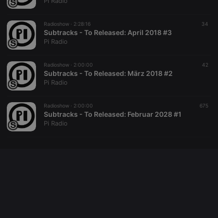
Pi Radio
Radioshow ·
2:28:16
34
Subtracks - To Released: April 2018 #3
Pi Radio
Radioshow ·
2:00:00
42
Subtracks - To Released: März 2018 #2
Pi Radio
Radioshow ·
2:00:00
675
Subtracks - To Released: Februar 2028 #1
Pi Radio