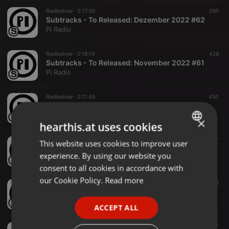
Radioshow ·
2:17:26
395
Subtracks - To Released: Dezember 2022 #62
Pi Radio
Radioshow ·
2:18:14
428
Subtracks - To Released: November 2022 #61
Pi Radio
Radioshow ·
2:11:48
450
Subtracks - To Released: Oktober 2022 #60
Pi Radio
×
hearthis.at uses cookies
Radioshow ·
2:17:20
407
This website uses cookies to improve user
ENGLISH
Subtracks - To Released: September 2022 #59
experience. By using our website you
Pi Radio
GERMAN
consent to all cookies in accordance with
FRENCH
our Cookie Policy.
Read more
Radioshow ·
2:12:53
388
Subtracks - To Released- August 2022 #58
PORTUGUESE
Pi Radio
ACCEPT ALL
SPANISH
Radioshow ·
2:04:03
367