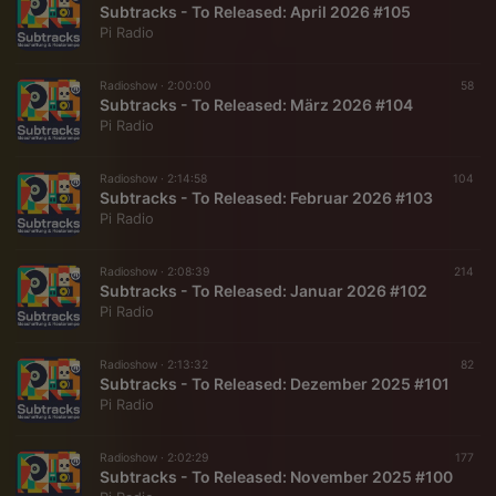
Subtracks - To Released: April 2026 #105
Pi Radio
Radioshow ·
2:00:00
58
Subtracks - To Released: März 2026 #104
Pi Radio
Radioshow ·
2:14:58
104
Subtracks - To Released: Februar 2026 #103
Pi Radio
Radioshow ·
2:08:39
214
Subtracks - To Released: Januar 2026 #102
Pi Radio
Radioshow ·
2:13:32
82
Subtracks - To Released: Dezember 2025 #101
Pi Radio
Radioshow ·
2:02:29
177
Subtracks - To Released: November 2025 #100