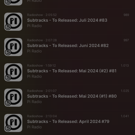
Pi Radio
Radioshow ·
2:05:52
989
Subtracks - To Released: Juli 2024 #83
Pi Radio
Radioshow ·
2:07:28
997
Subtracks - To Released: Juni 2024 #82
Pi Radio
Radioshow ·
1:59:12
1.013
Subtracks - To Released: Mai 2024 (#2) #81
Pi Radio
Radioshow ·
2:01:07
1.025
Subtracks - To Released: Mai 2024 (#1) #80
Pi Radio
Radioshow ·
2:13:04
1.041
Subtracks - To Released: April 2024 #79
Pi Radio