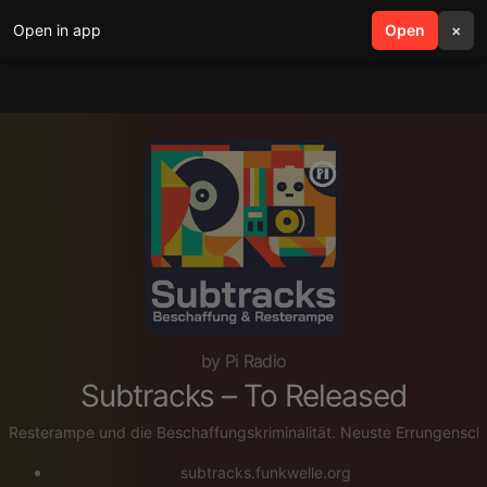
Open in app
search
Open
menu
×
by Pi Radio
Subtracks – To Released
Resterampe und die Beschaffungskriminalität. Neuste Errungensch
subtracks.funkwelle.org