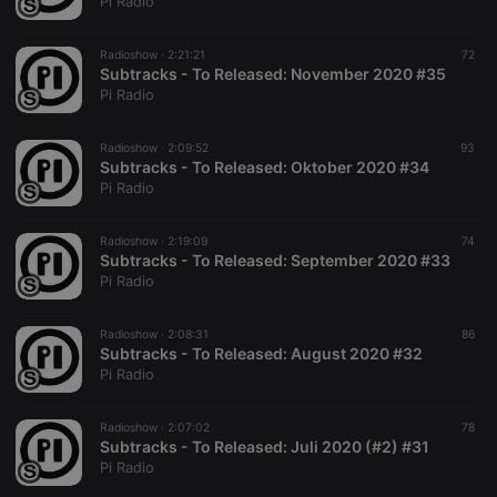
Pi Radio
of numbers
and letters,
which is
Radioshow ·
2:21:21
72
believed to
Subtracks - To Released: November 2020 #35
be a
reference
Pi Radio
code for the
domain
setting the
Radioshow ·
2:09:52
93
cookie.
Subtracks - To Released: Oktober 2020 #34
Pi Radio
Radioshow ·
2:19:09
74
Subtracks - To Released: September 2020 #33
Pi Radio
Radioshow ·
2:08:31
86
Subtracks - To Released: August 2020 #32
Pi Radio
Radioshow ·
2:07:02
78
Subtracks - To Released: Juli 2020 (#2) #31
Pi Radio