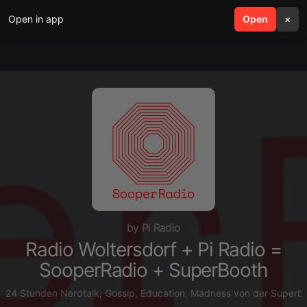
Open in app
search
Open
menu
×
by Pi Radio
Radio Woltersdorf + Pi Radio =
SooperRadio + SuperBooth
24 Stunden Nerdtalk, Gossip, Education, Madness von der Superboo