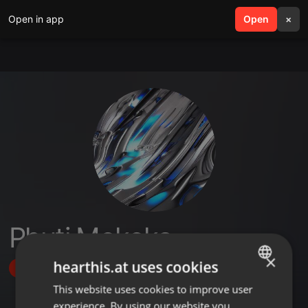
Open in app
search
Open
menu
×
Phuti Mokoka
×
hearthis.at uses cookies
Follow
This website uses cookies to improve user
ENGLISH
experience. By using our website you