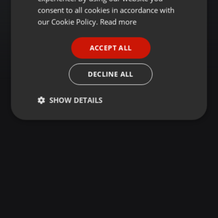
GERMAN
consent to all cookies in accordance with
FRENCH
our Cookie Policy.
Read more
PORTUGUESE
ACCEPT ALL
SPANISH
ITALIAN
DECLINE ALL
SHOW DETAILS
Strictly
Targeting
Functionality
necessary
Strictly necessary
Targeting
Functionality
Strictly necessary cookies allow core website