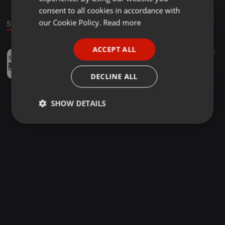
GERMAN
consent to all cookies in accordance with
FRENCH
our Cookie Policy.
Read more
Sound
PORTUGUESE
ACCEPT ALL
Downtempo ·
02:57
9
9
SPANISH
Free Phone Tracker
ITALIAN
phonetracker
DECLINE ALL
SHOW DETAILS
Strictly
Targeting
Functionality
necessary
Strictly necessary
Targeting
Functionality
Strictly necessary cookies allow core website