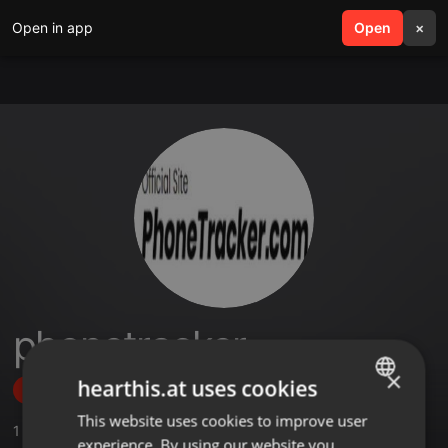
Open in app
search
Open
menu
×
phonetracker
×
hearthis.at uses cookies
Follow
This website uses cookies to improve user
ENGLISH
1
Sounds
,
1
Followers
experience. By using our website you