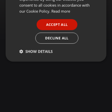
GERMAN
consent to all cookies in accordance with
FRENCH
our Cookie Policy.
Read more
PORTUGUESE
ACCEPT ALL
SPANISH
ITALIAN
DECLINE ALL
SHOW DETAILS
Strictly
Targeting
Functionality
necessary
Strictly necessary
Targeting
Functionality
Strictly necessary cookies allow core website