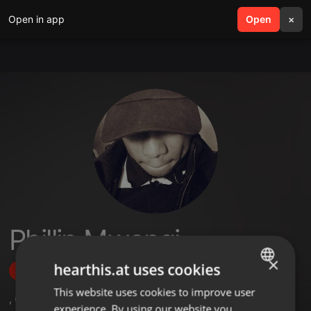
Open in app
search
Open
menu
×
Phillip Mwangi
×
hearthis.at uses cookies
Follow
This website uses cookies to improve user
ENGLISH
,
6
Followers
experience. By using our website you