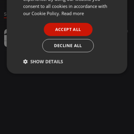
GERMAN
consent to all cookies in accordance with
FRENCH
our Cookie Policy.
Read more
Sound
PORTUGUESE
ACCEPT ALL
Techno ·
1:02:58
90
88
SPANISH
Covid isolation
ITALIAN
Pheromonic boldness!!
DECLINE ALL
SHOW DETAILS
Strictly
Targeting
Functionality
necessary
Strictly necessary
Targeting
Functionality
Strictly necessary cookies allow core website