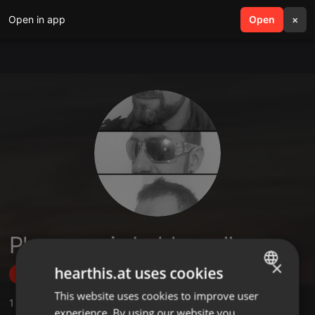
Open in app
search
Open
menu
×
Pheromonic boldness!!
×
hearthis.at uses cookies
Follow
This website uses cookies to improve user
ENGLISH
1
Sounds
experience. By using our website you