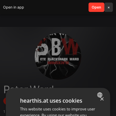
Open in app
search
Open
menu
×
Peter Ward
×
hearthis.at uses cookies
Follow
This website uses cookies to improve user
ENGLISH
1
Sounds
,
5
Followers
experience. By using our website you