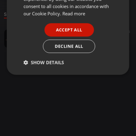
GERMAN
consent to all cookies in accordance with
FRENCH
our Cookie Policy.
Read more
Sound
PORTUGUESE
ACCEPT ALL
1:01:07
25
SPANISH
Pete BlackSpark Ward 21-08-16 House Nation Radio France
ITALIAN
Peter Ward
DECLINE ALL
SHOW DETAILS
Strictly
Targeting
Functionality
necessary
Strictly necessary
Targeting
Functionality
Strictly necessary cookies allow core website