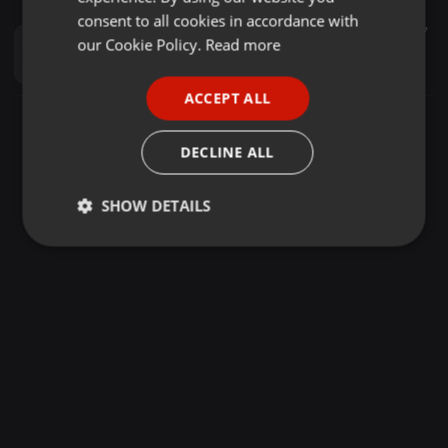
GERMAN
consent to all cookies in accordance with
Other ·
56:11
9.219
4.112
7
FRENCH
our Cookie Policy.
Read more
AJAWA MIXXTAPE DJ MENDOZ X MC KONUNDAH
Dj Mendoz
PORTUGUESE
ACCEPT ALL
SPANISH
ITALIAN
DECLINE ALL
SHOW DETAILS
Strictly
Targeting
Functionality
necessary
Strictly necessary
Targeting
Functionality
Strictly necessary cookies allow core website