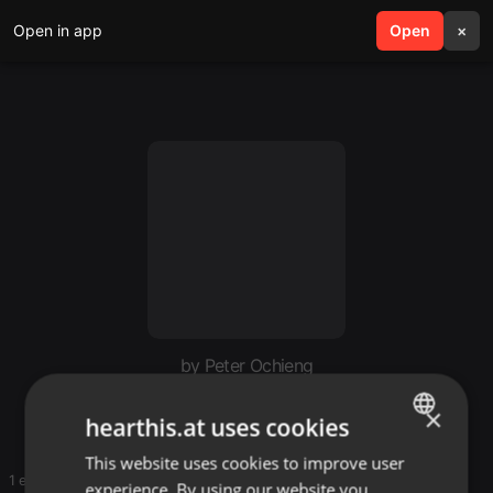
Open in app
search
Open
menu
×
by Peter Ochieng
Glenn mnati
×
hearthis.at uses cookies
This website uses cookies to improve user
ENGLISH
1 entries
experience. By using our website you