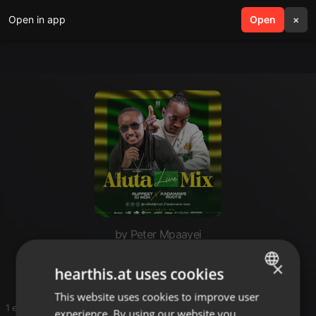
Open in app
search
Open
menu
×
by Peter Mpaayei
Aluta mixtape
×
hearthis.at uses cookies
This website uses cookies to improve user
ENGLISH
1 entries
experience. By using our website you