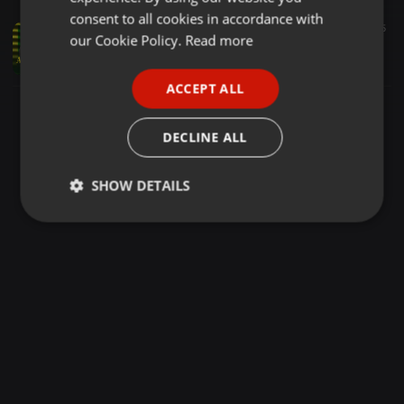
GERMAN
consent to all cookies in accordance with
Reggae ·
2:22:37
7.093
4.290
5
FRENCH
our Cookie Policy.
Read more
Aluta Live Mixtape - Ruffest Dj Moh & Kadamawe Roots
mohspiceent
PORTUGUESE
ACCEPT ALL
SPANISH
ITALIAN
DECLINE ALL
SHOW DETAILS
Strictly
Targeting
Functionality
necessary
Strictly necessary
Targeting
Functionality
Strictly necessary cookies allow core website