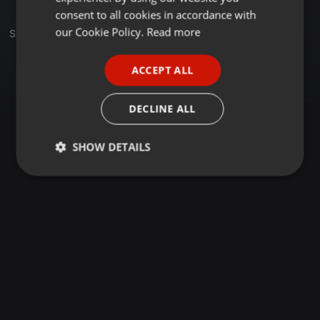
GERMAN
consent to all cookies in accordance with
FRENCH
our Cookie Policy.
Read more
Set
PORTUGUESE
ACCEPT ALL
SPANISH
ITALIAN
DECLINE ALL
SHOW DETAILS
Strictly
Targeting
Functionality
necessary
Strictly necessary
Targeting
Functionality
Strictly necessary cookies allow core website