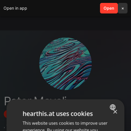
Open in app
search
Open
menu
×
Peter Mayoli
×
hearthis.at uses cookies
Follow
This website uses cookies to improve user
ENGLISH
,
1
Sets
,
2
Followers
experience. By using our website you