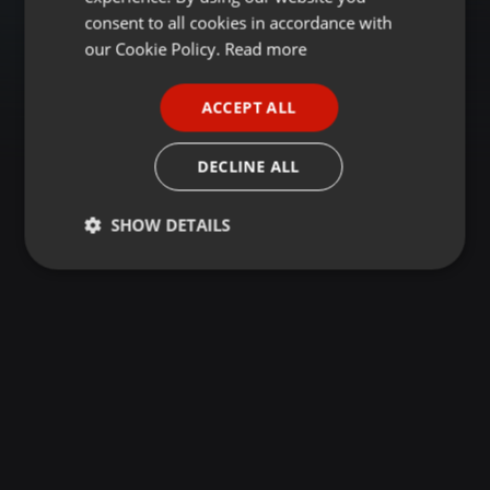
GERMAN
consent to all cookies in accordance with
FRENCH
our Cookie Policy.
Read more
PORTUGUESE
ACCEPT ALL
SPANISH
ITALIAN
DECLINE ALL
SHOW DETAILS
Strictly
Targeting
Functionality
necessary
Strictly necessary
Targeting
Functionality
Strictly necessary cookies allow core website