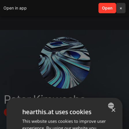
Open in app
search
Open
menu
×
Peter Kimwecha
×
hearthis.at uses cookies
Follow
This website uses cookies to improve user
ENGLISH
experience. By using our website you