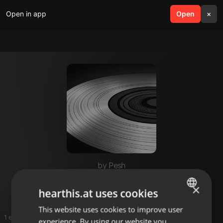
Open in app
search
Open
menu
×
by Pesh
Nyonyo
×
hearthis.at uses cookies
This website uses cookies to improve user
ENGLISH
1 entries
experience. By using our website you