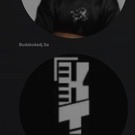
Budaludadj.Sa