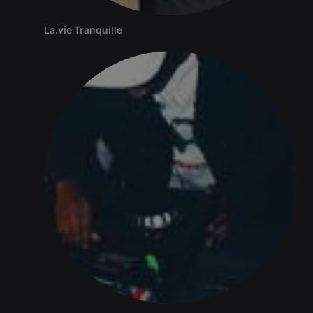
La.vie Tranquille
Strictly necessary
Targeting
Functionality
Strictly necessary cookies allow core website
functionality such as user login and account
management. The website cannot be used properly
without strictly necessary cookies.
Provider /
Name
Expiration
Description
Domain
chatbox_minimized
.hearthis.at
Session
Chat
configuration
cookie
PHPSESSID
1 year
User Login
PHP.net
Session
.hearthis.at
Cookie
reseller
.hearthis.at
4 weeks 2
Saves the
days
user id who
suggested
hearthis.at to
you.
CookieScriptConsent
4 weeks 2
This cookie is
CookieScript
days
used by
.hearthis.at