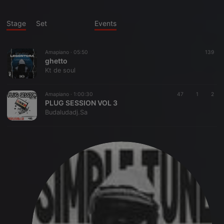
Stage
Set
Events
Amapiano ·
05:50
139
ghetto
Kt de soul
Amapiano ·
1:00:30
47
1
2
PLUG SESSION VOL 3
Budaludadj.Sa