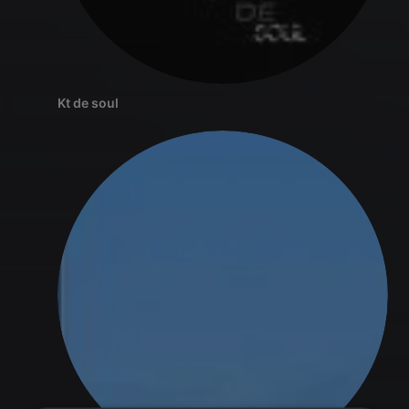
Kt de soul