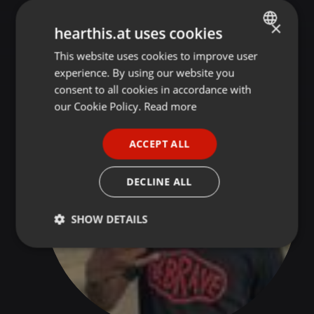
×
hearthis.at uses cookies
DJ Marion 91 SA @ FACEBOOK
This website uses cookies to improve user
ENGLISH
experience. By using our website you
GERMAN
consent to all cookies in accordance with
FRENCH
our Cookie Policy.
Read more
PORTUGUESE
ACCEPT ALL
SPANISH
ITALIAN
DECLINE ALL
SHOW DETAILS
Strictly
Targeting
Functionality
necessary