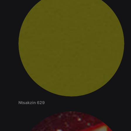
source web
analytics
platform. It is
used to help
website
owners track
visitor
behaviour
and measure
site
performance.
It is a pattern
type cookie,
where the
prefix
_pk_ses is
followed by
a short series
of numbers
and letters,
which is
believed to
be a
reference
code for the
Ntsakzin 629
domain
setting the
cookie.