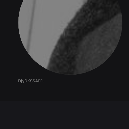
DjyDKSSA✍🏽.