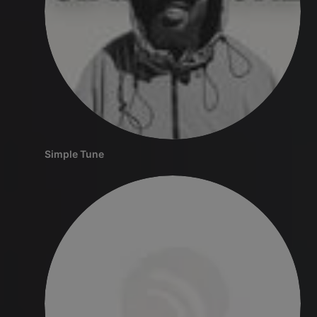
Simple Tune