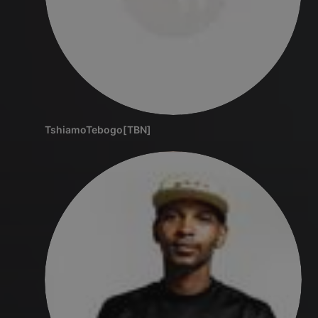
TshiamoTebogo[TBN]