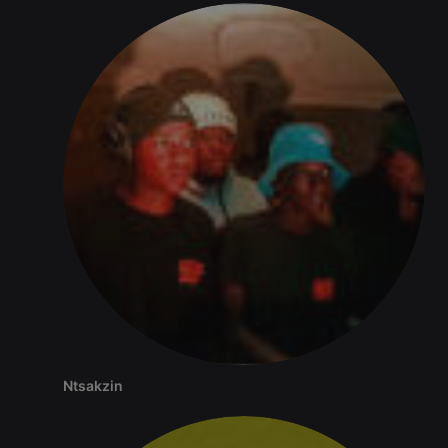
seconds
or not
analytics
platform. It is
used to help
website
owners track
visitor
behaviour
and measure
site
performance.
It is a pattern
type cookie,
where the
prefix _pk_id
is followed
by a short
series of
numbers and
letters, which
is believed to
be a
reference
code for the
domain
setting the
cookie.
_pk_ses.1.260f
.hearthis.at
29
This cookie
Ntsakzin
minutes
name is
57
associated
seconds
with the
Piwik open