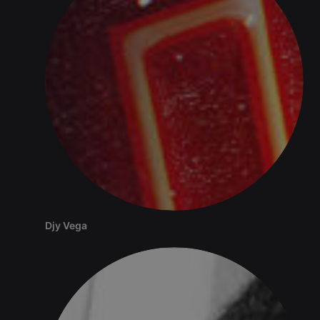
Djy Vega