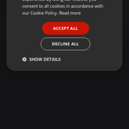
GERMAN
consent to all cookies in accordance with
FRENCH
our Cookie Policy.
Read more
PORTUGUESE
ACCEPT ALL
SPANISH
ITALIAN
DECLINE ALL
SHOW DETAILS
Strictly
Targeting
Functionality
necessary
Strictly necessary
Targeting
Functionality
Strictly necessary cookies allow core website