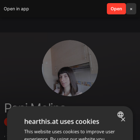
Open in app
search
Open
menu
×
Pepi Molina
×
hearthis.at uses cookies
Follow
This website uses cookies to improve user
ENGLISH
,
3
Followers
experience. By using our website you