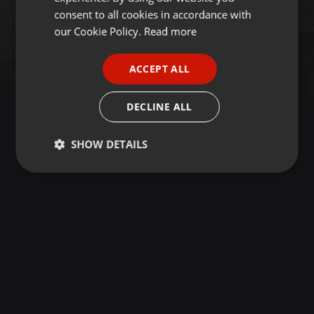
GERMAN
consent to all cookies in accordance with
FRENCH
our Cookie Policy.
Read more
PORTUGUESE
ACCEPT ALL
SPANISH
ITALIAN
DECLINE ALL
SHOW DETAILS
Strictly
Targeting
Functionality
necessary
Strictly necessary
Targeting
Functionality
Strictly necessary cookies allow core website