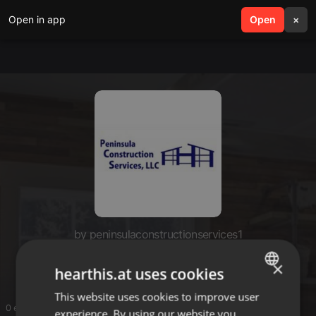
Open in app
search
Open
menu
×
by peninsulaconstructionservices1
PeninsulaBuild
×
hearthis.at uses cookies
This website uses cookies to improve user
ENGLISH
0 entries
experience. By using our website you